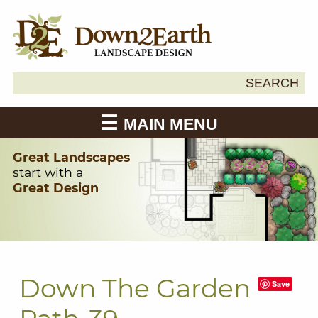
Search
SEARCH
Down2Earth
for:
MAIN MENU
Great Landscapes
start with a
Great Design
Down The Garden
Save