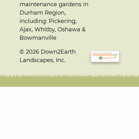
maintenance gardens in
Durham Region,
including:
Pickering,
Ajax, Whitby, Oshawa &
Bowmanville
© 2026 Down2Earth
Landscapes, Inc.