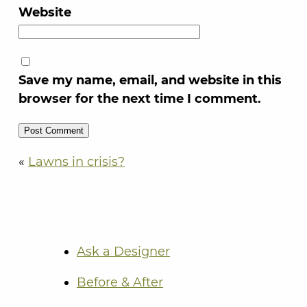
Website
Save my name, email, and website in this
browser for the next time I comment.
«
Lawns in crisis?
Ask a Designer
Before & After