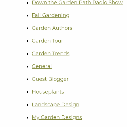
Down the Garden Path Radio Show
Fall Gardening
Garden Authors
Garden Tour
Garden Trends
General
Guest Blogger
Houseplants
Landscape Design
My Garden Designs