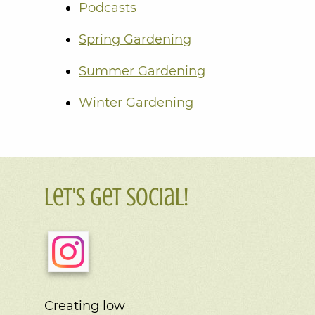
Podcasts
Spring Gardening
Summer Gardening
Winter Gardening
Let's Get Social!
Creating low