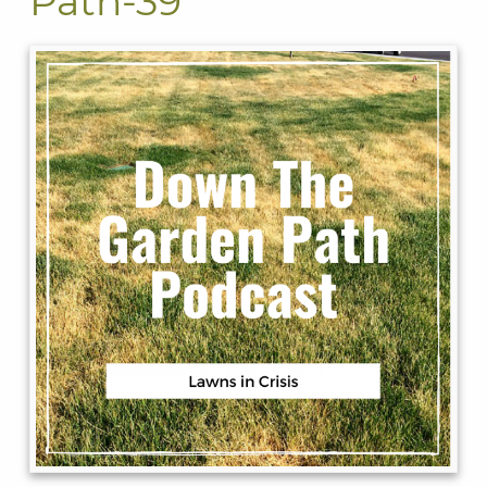
Path-39