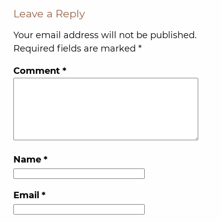
Leave a Reply
Your email address will not be published.
Required fields are marked
*
Comment
*
Name
*
Email
*