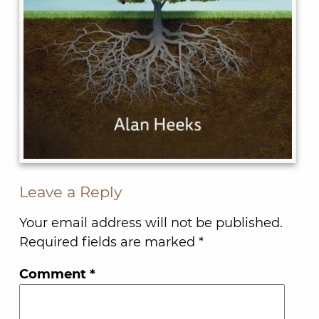
Leave a Reply
Your email address will not be published.
Required fields are marked
*
Comment
*