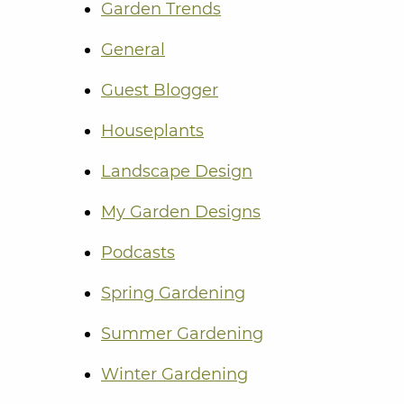
Garden Trends
General
Guest Blogger
Houseplants
Landscape Design
My Garden Designs
Podcasts
Spring Gardening
Summer Gardening
Winter Gardening