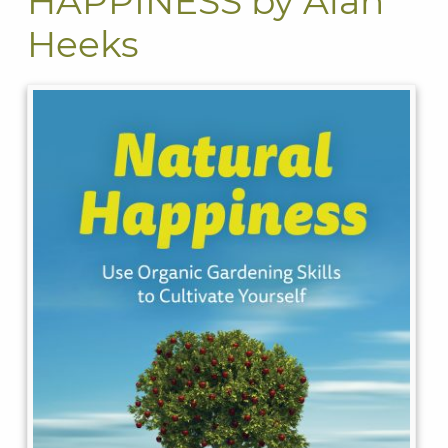
HAPPINESS by Alan
Heeks