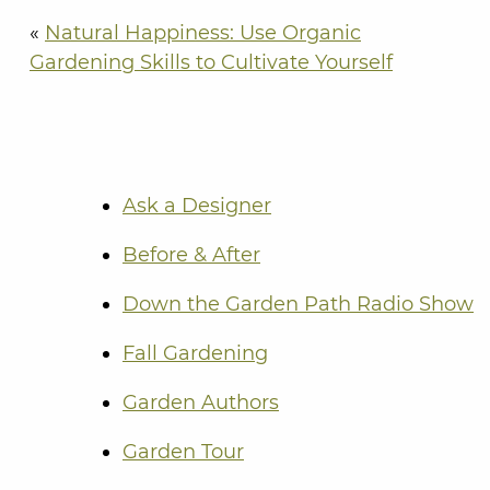
«
Natural Happiness: Use Organic
Gardening Skills to Cultivate Yourself
Ask a Designer
Before & After
Down the Garden Path Radio Show
Fall Gardening
Garden Authors
Garden Tour