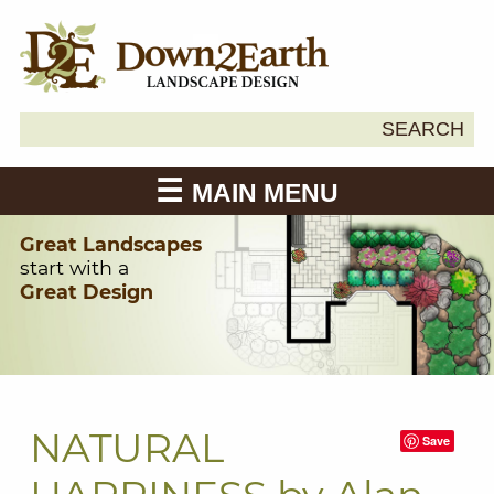
Search
SEARCH
Down2Earth
for:
MAIN MENU
Great Landscapes
start with a
Great Design
NATURAL
Save