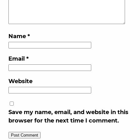
Name
*
Email
*
Website
Save my name, email, and website in this
browser for the next time I comment.