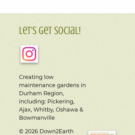
Let's Get Social!
Creating low
maintenance gardens in
Durham Region,
including:
Pickering,
Ajax, Whitby, Oshawa &
Bowmanville
© 2026 Down2Earth