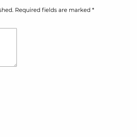
shed.
Required fields are marked
*