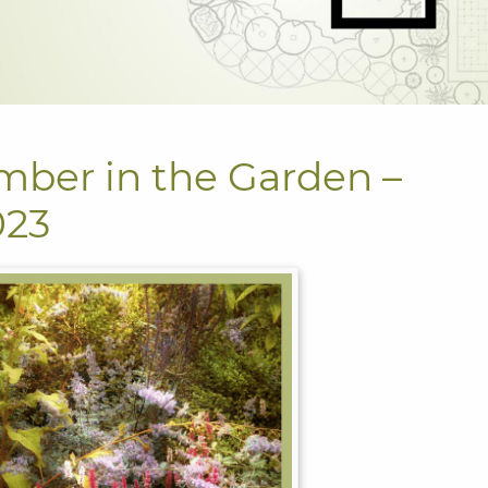
mber in the Garden –
023