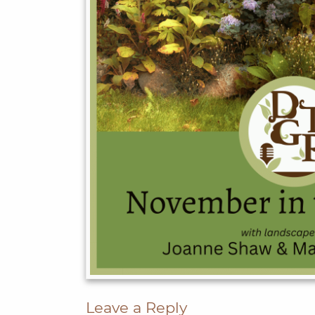
Leave a Reply