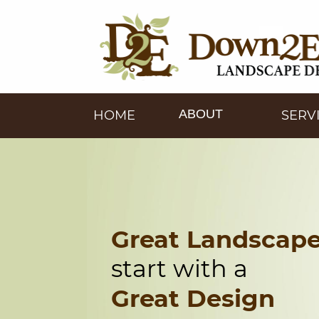
ABOUT
HOME
SERV
Great Landscap
start with a
Great Design