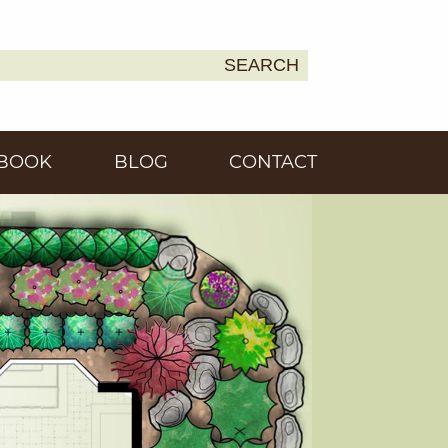
SEARCH
Earth
BOOK
BLOG
CONTACT