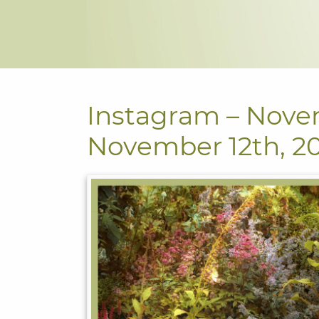
Instagram – Nove
November 12th, 2