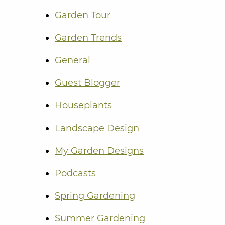
Garden Tour
Garden Trends
General
Guest Blogger
Houseplants
Landscape Design
My Garden Designs
Podcasts
Spring Gardening
Summer Gardening