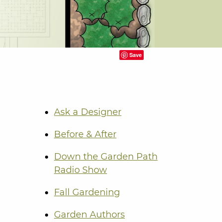
Save
Ask a Designer
Before & After
Down the Garden Path
Radio Show
Fall Gardening
Garden Authors