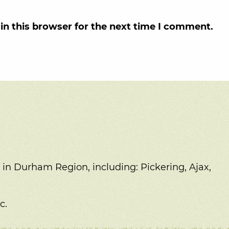
in this browser for the next time I comment.
 in Durham Region, including:
Pickering, Ajax,
c.