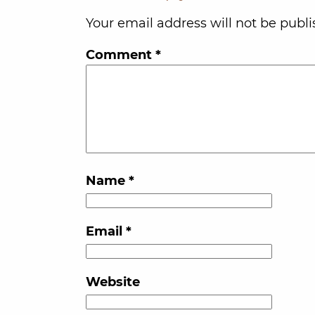
Your email address will not be publi
Comment
*
Name
*
Email
*
Website