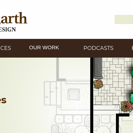
Search
Down2
for:
OUR WORK
ICES
PODCASTS
es