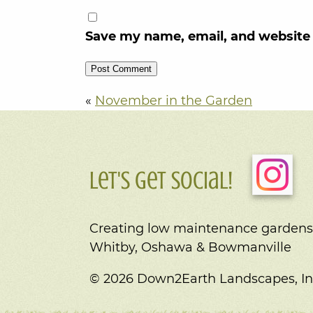
Save my name, email, and website 
«
November in the Garden
Let's Get Social!
Creating low maintenance gardens
Whitby, Oshawa & Bowmanville
© 2026 Down2Earth Landscapes, In