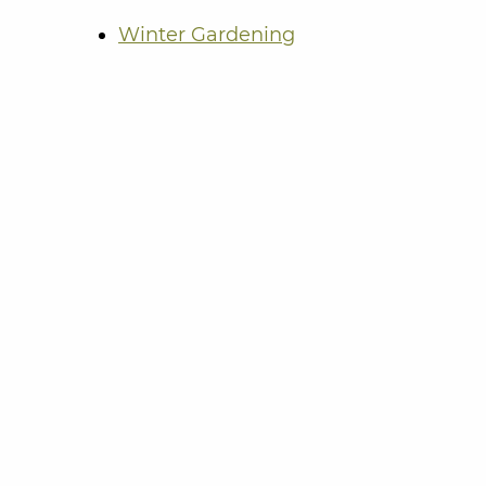
Winter Gardening