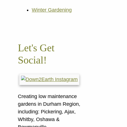
Winter Gardening
Let's Get
Social!
Creating low maintenance
gardens in Durham Region,
including:
Pickering, Ajax,
Whitby, Oshawa &