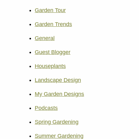
Garden Tour
Garden Trends
General
Guest Blogger
Houseplants
Landscape Design
My Garden Designs
Podcasts
Spring Gardening
Summer Gardening