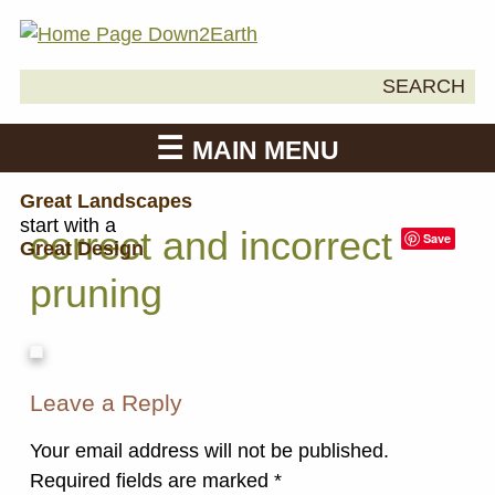
Search
SEARCH
Down2Earth
for:
MAIN MENU
Great Landscapes
start with a
correct and incorrect
Save
Great Design
pruning
Leave a Reply
Your email address will not be published.
Required fields are marked
*