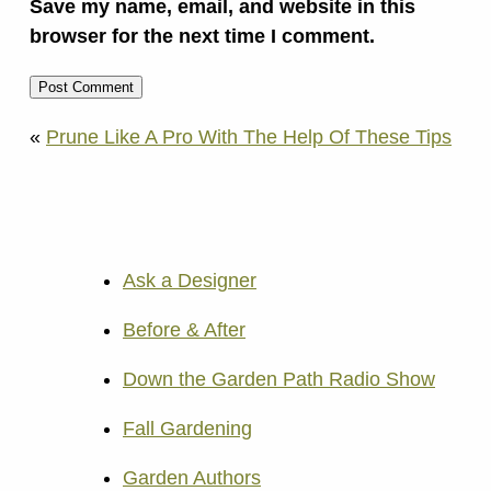
Save my name, email, and website in this
browser for the next time I comment.
«
Prune Like A Pro With The Help Of These Tips
Ask a Designer
Before & After
Down the Garden Path Radio Show
Fall Gardening
Garden Authors