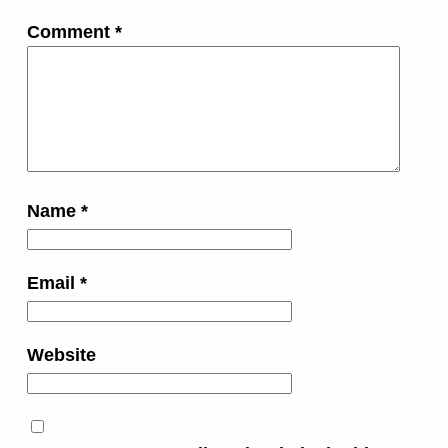
Comment
*
Name
*
Email
*
Website