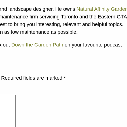
t and landscape designer. He owns
Natural Affinity Garde
maintenance firm servicing Toronto and the Eastern GTA
t to bring you interesting, relevant and helpful topics.
en as low maintenance as possible.
ck out
Down the Garden Path
on your favourite podcast
Required fields are marked
*