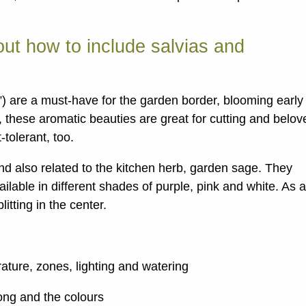
ut how to include salvias and
) are a must-have for the garden border, blooming early
 these aromatic beauties are great for cutting and belov
tolerant, too.
 and also related to the kitchen herb, garden sage. They
lable in different shades of purple, pink and white. As 
itting in the center.
ature, zones, lighting and watering
ong and the colours