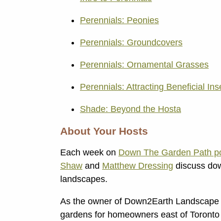
Perennials: Peonies
Perennials: Groundcovers
Perennials: Ornamental Grasses
Perennials: Attracting Beneficial Ins
Shade: Beyond the Hosta
About Your Hosts
Each week on
Down The Garden Path po
Shaw
and
Matthew Dressing
discuss dow
landscapes.
As the owner of Down2Earth Landscape 
gardens for homeowners east of Toronto 