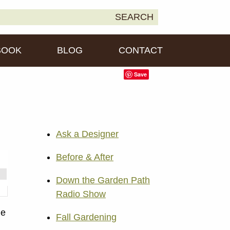
earch
SEARCH
own2Earth
r:
BOOK
BLOG
CONTACT
Save
Ask a Designer
Before & After
Down the Garden Path
Radio Show
ne
Fall Gardening