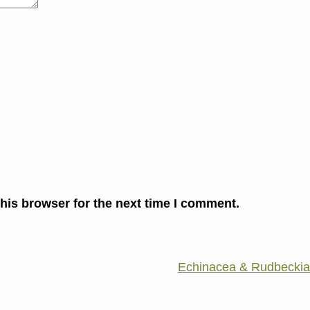
his browser for the next time I comment.
Echinacea & Rudbeckia