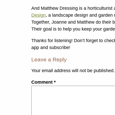
And Matthew Dressing is a horticulturis
Design
, a landscape design and garden 
Together, Joanne and Matthew do their bes
Their goal is to help you keep your gard
Thanks for listening! Don’t forget to che
app and subscribe!
Leave a Reply
Your email address will not be published.
Comment
*