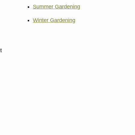
Summer Gardening
Winter Gardening
t