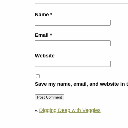
Name
*
Email
*
Website
Save my name, email, and website in t
«
Digging Deep with Veggies