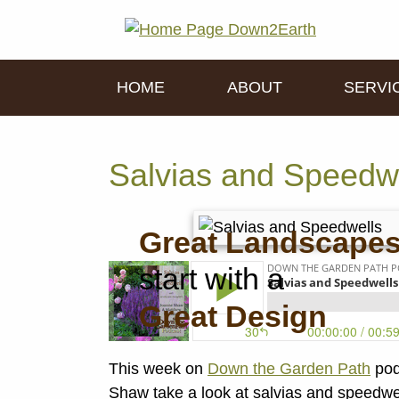
HOME
ABOUT
SERVI
Salvias and Speedw
Great Landscape
start with a
Great Design
This week on
Down the Garden Path
pod
Shaw take a look at salvias and speedwell