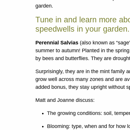
garden.
Tune in and learn more abo
speedwells in your garden.
Perennial Salvias
(also known as “sage”
summer to autumn! Planted in the spring,
by bees and butterflies. They are drought-
Surprisingly, they are in the mint family
grow well across many zones and are avai
added bonus, they stay upright without spl
Matt and Joanne discuss:
The growing conditions: soil, temper
Blooming: type, when and for how l