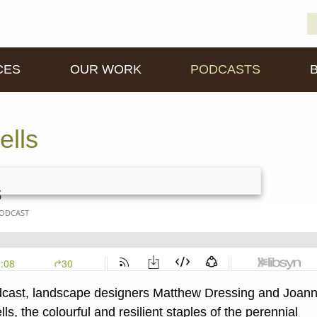
S
D
fo
CES
OUR WORK
PODCASTS
ells
s
cast, landscape designers Matthew Dressing and Joan
s, the colourful and resilient staples of the perennial