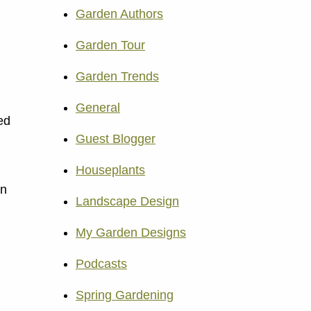
Garden Authors
Garden Tour
Garden Trends
General
ed
Guest Blogger
Houseplants
an
Landscape Design
My Garden Designs
Podcasts
Spring Gardening