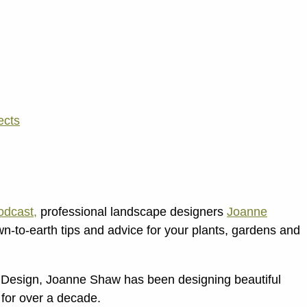
ects
dcast,
professional landscape designers
Joanne
n-to-earth tips and advice for your plants, gardens and
Design, Joanne Shaw has been designing beautiful
for over a decade.