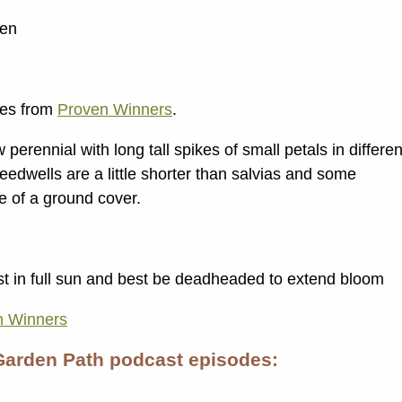
den
ies from
Proven Winners
.
perennial with long tall spikes of small petals in differen
peedwells are a little shorter than salvias and some
re of a ground cover.
st in full sun and best be deadheaded to extend bloom
n Winners
Garden Path podcast episodes: