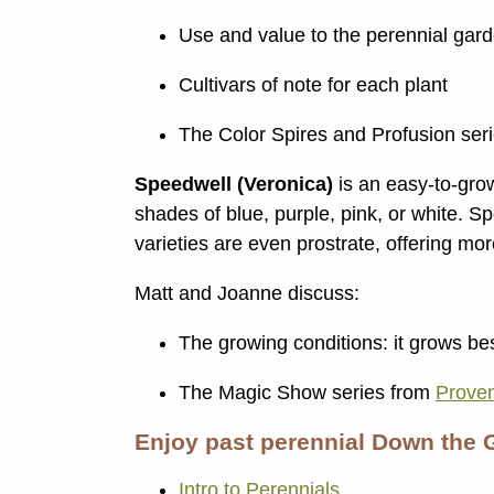
Use and value to the perennial gar
Cultivars of note for each plant
The Color Spires and Profusion ser
Speedwell (Veronica)
is an easy-to-grow 
shades of blue, purple, pink, or white. S
varieties are even prostrate, offering mo
Matt and Joanne discuss:
The growing conditions: it grows be
The Magic Show series from
Prove
Enjoy past perennial Down the 
Intro to Perennials