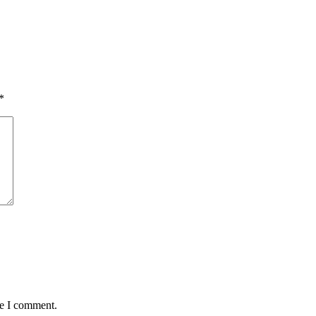
*
me I comment.