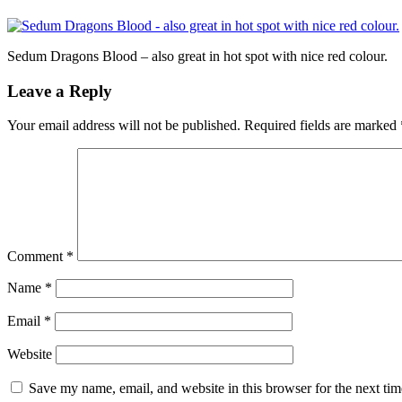
Sedum Dragons Blood – also great in hot spot with nice red colour.
Leave a Reply
Your email address will not be published.
Required fields are marked
Comment
*
Name
*
Email
*
Website
Save my name, email, and website in this browser for the next ti