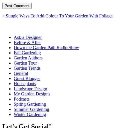
«
Simple Ways To Add Colour To Your Garden With Foliage
Ask a Designer
Before & After
Down the Garden Path Radio Show
Fall Gardening
Garden Authors
Garden Tour
Garden Trends
General
Guest Blogger
Houseplants
Landscape Design
My Garden Designs
Podcasts
Spring Gardening
Summer Gardening
Winter Gardening
Let's Get Social!