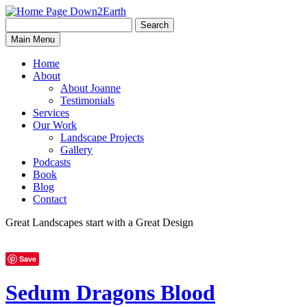
Search
Search
Down2Earth
Main Menu
for:
Home
About
About Joanne
Testimonials
Services
Our Work
Landscape Projects
Gallery
Podcasts
Book
Blog
Contact
Great Landscapes
start with a
Great Design
Save
Sedum Dragons Blood