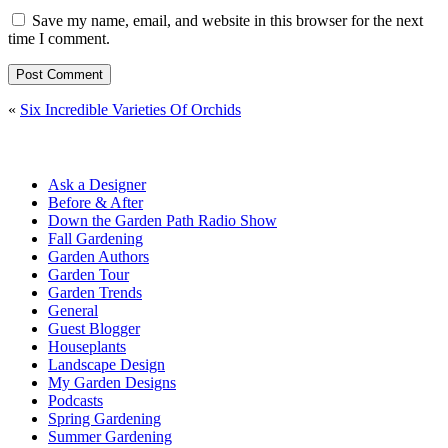
Save my name, email, and website in this browser for the next
time I comment.
«
Six Incredible Varieties Of Orchids
Ask a Designer
Before & After
Down the Garden Path Radio Show
Fall Gardening
Garden Authors
Garden Tour
Garden Trends
General
Guest Blogger
Houseplants
Landscape Design
My Garden Designs
Podcasts
Spring Gardening
Summer Gardening