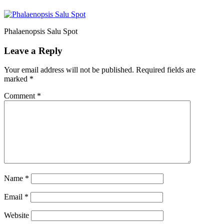
Phalaenopsis Salu Spot
Leave a Reply
Your email address will not be published.
Required fields are
marked
*
Comment
*
Name
*
Email
*
Website