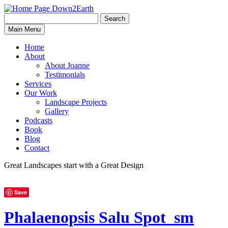
Search
Search
Down2Earth
Main Menu
for:
Home
About
About Joanne
Testimonials
Services
Our Work
Landscape Projects
Gallery
Podcasts
Book
Blog
Contact
Great Landscapes
start with a
Great Design
Save
Phalaenopsis Salu Spot_sm