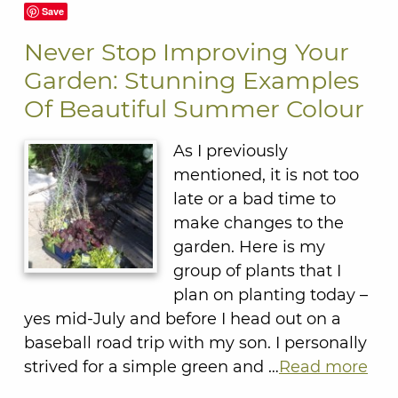
Save
Never Stop Improving Your
Garden: Stunning Examples
Of Beautiful Summer Colour
As I previously
mentioned, it is not too
late or a bad time to
make changes to the
garden. Here is my
group of plants that I
plan on planting today –
yes mid-July and before I head out on a
baseball road trip with my son. I personally
strived for a simple green and …
Read more