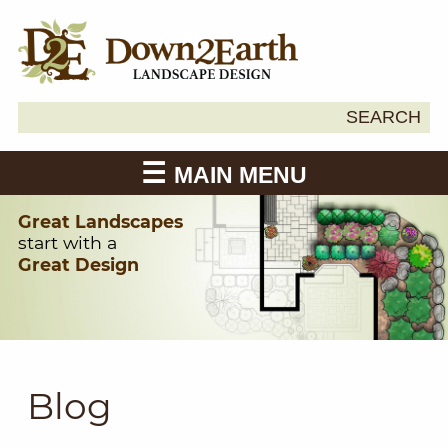
Search
SEARCH
Down2Earth
for:
MAIN MENU
Great Landscapes
start with a
Great Design
Blog