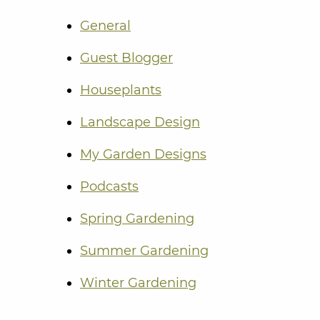
General
Guest Blogger
Houseplants
Landscape Design
My Garden Designs
Podcasts
Spring Gardening
Summer Gardening
Winter Gardening