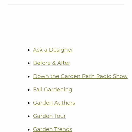
Ask a Designer
Before & After
Down the Garden Path Radio Show
Fall Gardening
Garden Authors
Garden Tour
Garden Trends