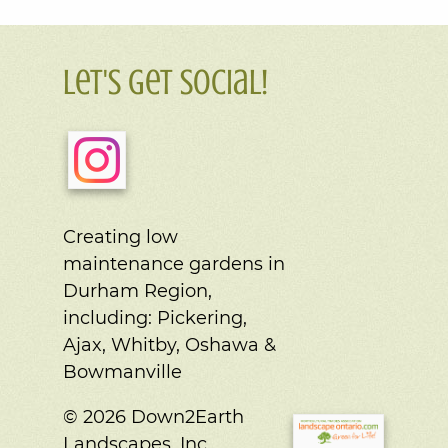
Let's Get Social!
Creating low
maintenance gardens in
Durham Region,
including:
Pickering,
Ajax, Whitby, Oshawa &
Bowmanville
© 2026 Down2Earth
Landscapes, Inc.