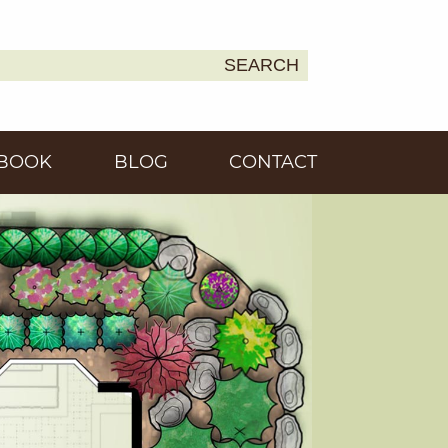
SEARCH
Earth
BOOK
BLOG
CONTACT