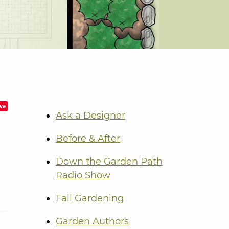
ve
Ask a Designer
Before & After
Down the Garden Path
Radio Show
Fall Gardening
Garden Authors