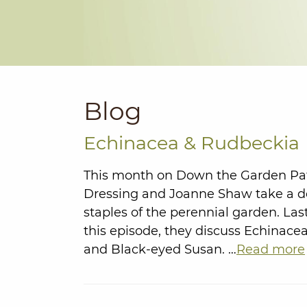
Blog
Echinacea & Rudbeckia
This month on Down the Garden Pa
Dressing and Joanne Shaw take a dee
staples of the perennial garden. La
this episode, they discuss Echinac
and Black-eyed Susan. …
Read more