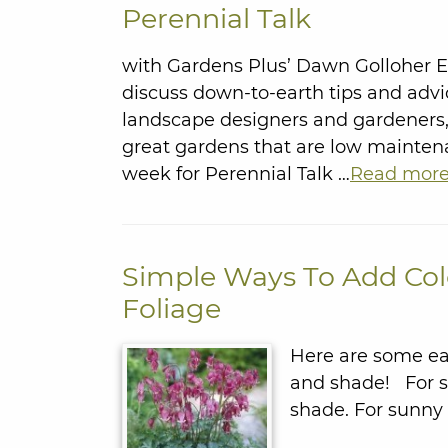
Perennial Talk
with Gardens Plus’ Dawn Golloher 
discuss down-to-earth tips and advi
landscape designers and gardeners, 
great gardens that are low mainte
week for Perennial Talk …
Read mor
Simple Ways To Add Col
Foliage
Here are some eas
and shade! For sh
shade. For sunny