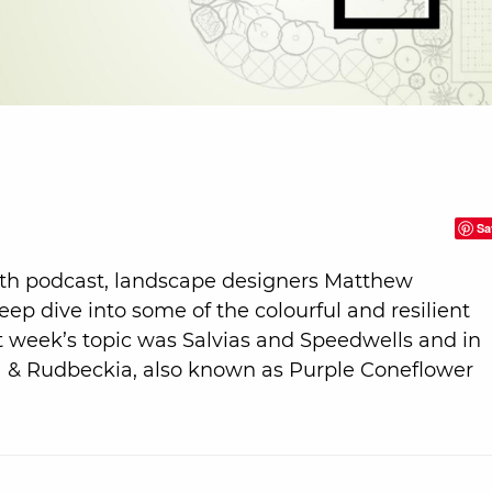
Sa
th podcast, landscape designers Matthew
p dive into some of the colourful and resilient
st week’s topic was Salvias and Speedwells and in
ea & Rudbeckia, also known as Purple Coneflower