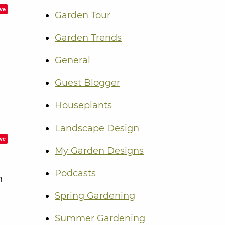
ve
Garden Tour
Garden Trends
General
Guest Blogger
Houseplants
Landscape Design
ve
My Garden Designs
Podcasts
n
Spring Gardening
Summer Gardening