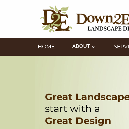
ABOUT
HOME
SERV
Great Landscap
start with a
Great Design