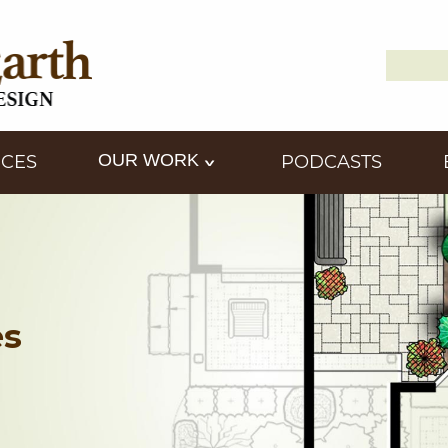
Search
Down2
for:
OUR WORK
ICES
PODCASTS
es