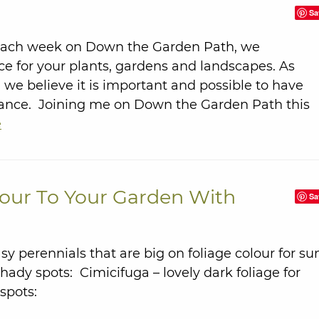
Sa
Each week on Down the Garden Path, we
ce for your plants, gardens and landscapes. As
we believe it is important and possible to have
nance. Joining me on Down the Garden Path this
e
our To Your Garden With
Sa
y perennials that are big on foliage colour for su
ady spots: Cimicifuga – lovely dark foliage for
 spots: