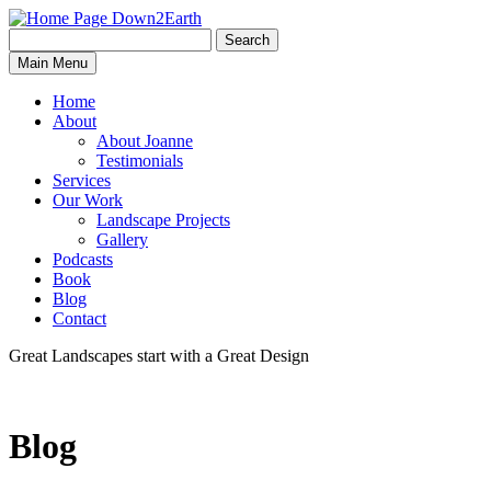
Search
Search
Down2Earth
Main Menu
for:
Home
About
About Joanne
Testimonials
Services
Our Work
Landscape Projects
Gallery
Podcasts
Book
Blog
Contact
Great Landscapes
start with a
Great Design
Blog