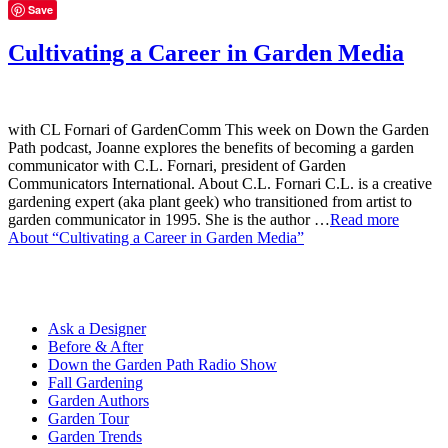
Save
Cultivating a Career in Garden Media
with CL Fornari of GardenComm This week on Down the Garden
Path podcast, Joanne explores the benefits of becoming a garden
communicator with C.L. Fornari, president of Garden
Communicators International. About C.L. Fornari C.L. is a creative
gardening expert (aka plant geek) who transitioned from artist to
garden communicator in 1995. She is the author …
Read more
About “Cultivating a Career in Garden Media”
Ask a Designer
Before & After
Down the Garden Path Radio Show
Fall Gardening
Garden Authors
Garden Tour
Garden Trends