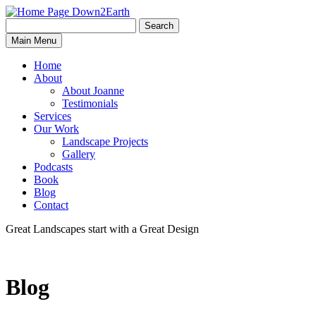
Search
Search
Down2Earth
Main Menu
for:
Home
About
About Joanne
Testimonials
Services
Our Work
Landscape Projects
Gallery
Podcasts
Book
Blog
Contact
Great Landscapes
start with a
Great Design
Blog