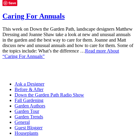
Save
Caring For Annuals
This week on Down the Garden Path, landscape designers Matthew
Dressing and Joanne Shaw take a look at new and unusual annuals
in the garden and the best way to care for them. Joanne and Matt
discuss new and unusual annuals and how to care for them. Some of
the topics include: What’s the difference …
Read more
About
“Caring For Annuals”
Ask a Designer
Before & After
Down the Garden Path Radio Show
Fall Gardening
Garden Authors
Garden Tour
Garden Trends
General
Guest Blogger
Houseplants