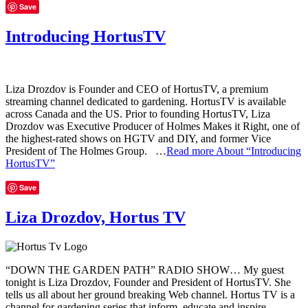
Save
Introducing HortusTV
Liza Drozdov is Founder and CEO of HortusTV, a premium
streaming channel dedicated to gardening. HortusTV is available
across Canada and the US. Prior to founding HortusTV, Liza
Drozdov was Executive Producer of Holmes Makes it Right, one of
the highest-rated shows on HGTV and DIY, and former Vice
President of The Holmes Group. …
Read more
About “Introducing
HortusTV”
Save
Liza Drozdov, Hortus TV
“DOWN THE GARDEN PATH” RADIO SHOW… My guest
tonight is Liza Drozdov, Founder and President of HortusTV. She
tells us all about her ground breaking Web channel. Hortus TV is a
channel for gardening series that inform, educate and inspire