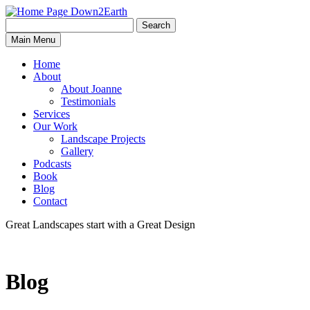
Search
Search
Down2Earth
Main Menu
for:
Home
About
About Joanne
Testimonials
Services
Our Work
Landscape Projects
Gallery
Podcasts
Book
Blog
Contact
Great Landscapes
start with a
Great Design
Blog