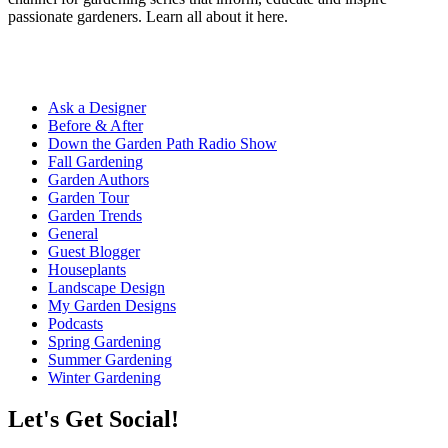
passionate gardeners. Learn all about it here.
Ask a Designer
Before & After
Down the Garden Path Radio Show
Fall Gardening
Garden Authors
Garden Tour
Garden Trends
General
Guest Blogger
Houseplants
Landscape Design
My Garden Designs
Podcasts
Spring Gardening
Summer Gardening
Winter Gardening
Let's Get Social!