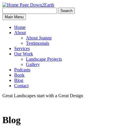
Search
Search
Down2Earth
Main Menu
for:
Home
About
About Joanne
Testimonials
Services
Our Work
Landscape Projects
Gallery
Podcasts
Book
Blog
Contact
Great Landscapes
start with a
Great Design
Blog