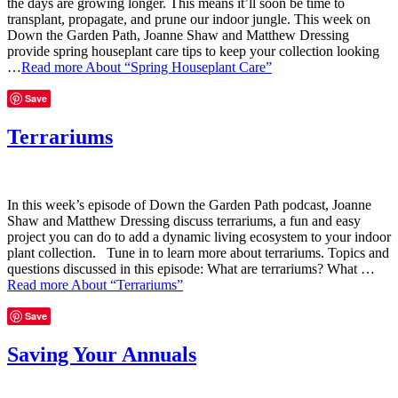
the days are growing longer. This means it’ll soon be time to
transplant, propagate, and prune our indoor jungle. This week on
Down the Garden Path, Joanne Shaw and Matthew Dressing
provide spring houseplant care tips to keep your collection looking
…
Read more
About “Spring Houseplant Care”
Save
Terrariums
In this week’s episode of Down the Garden Path podcast, Joanne
Shaw and Matthew Dressing discuss terrariums, a fun and easy
project you can do to add a dynamic living ecosystem to your indoor
plant collection. Tune in to learn more about terrariums. Topics and
questions discussed in this episode: What are terrariums? What …
Read more
About “Terrariums”
Save
Saving Your Annuals