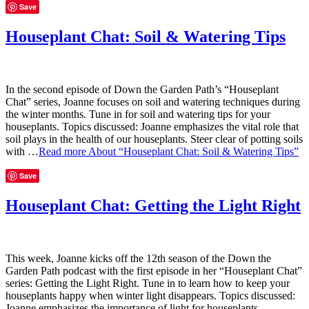
Save
Houseplant Chat: Soil & Watering Tips
In the second episode of Down the Garden Path’s “Houseplant
Chat” series, Joanne focuses on soil and watering techniques during
the winter months. Tune in for soil and watering tips for your
houseplants. Topics discussed: Joanne emphasizes the vital role that
soil plays in the health of our houseplants. Steer clear of potting soils
with …
Read more
About “Houseplant Chat: Soil & Watering Tips”
Save
Houseplant Chat: Getting the Light Right
This week, Joanne kicks off the 12th season of the Down the
Garden Path podcast with the first episode in her “Houseplant Chat”
series: Getting the Light Right. Tune in to learn how to keep your
houseplants happy when winter light disappears. Topics discussed:
Joanne emphasizes the importance of light for houseplants,