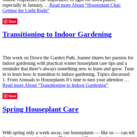
especially in January, …
Read more
About “Houseplant Chat:
Getting the Light Right”
Save
Transitioning to Indoor Gardening
This week on Down the Garden Path, Joanne shares her passion for
indoor gardening with practical winter houseplant care tips and a
reminder that there’s always something new to learn and grow. Tune
in to learn how to transition to indoor gardening. Topics discussed:
1. From Annuals to Houseplants It’s time to turn your attention …
Read more
About “Transitioning to Indoor Gardening”
Save
Spring Houseplant Care
With spring only a week away, our houseplants — like us — can tell