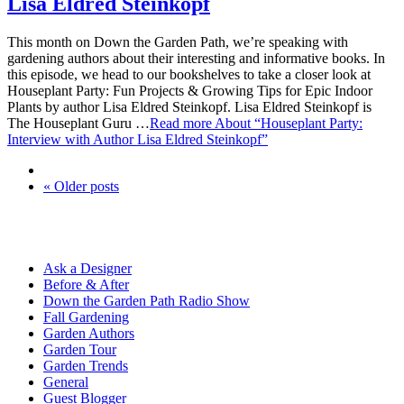
Lisa Eldred Steinkopf
This month on Down the Garden Path, we’re speaking with
gardening authors about their interesting and informative books. In
this episode, we head to our bookshelves to take a closer look at
Houseplant Party: Fun Projects & Growing Tips for Epic Indoor
Plants by author Lisa Eldred Steinkopf. Lisa Eldred Steinkopf is
The Houseplant Guru …
Read more
About “Houseplant Party:
Interview with Author Lisa Eldred Steinkopf”
« Older posts
Ask a Designer
Before & After
Down the Garden Path Radio Show
Fall Gardening
Garden Authors
Garden Tour
Garden Trends
General
Guest Blogger