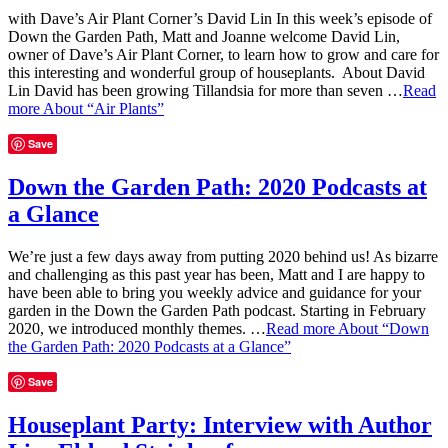
with Dave’s Air Plant Corner’s David Lin In this week’s episode of
Down the Garden Path, Matt and Joanne welcome David Lin,
owner of Dave’s Air Plant Corner, to learn how to grow and care for
this interesting and wonderful group of houseplants. About David
Lin David has been growing Tillandsia for more than seven …
Read
more
About “Air Plants”
Save
Down the Garden Path: 2020 Podcasts at
a Glance
We’re just a few days away from putting 2020 behind us! As bizarre
and challenging as this past year has been, Matt and I are happy to
have been able to bring you weekly advice and guidance for your
garden in the Down the Garden Path podcast. Starting in February
2020, we introduced monthly themes. …
Read more
About “Down
the Garden Path: 2020 Podcasts at a Glance”
Save
Houseplant Party: Interview with Author