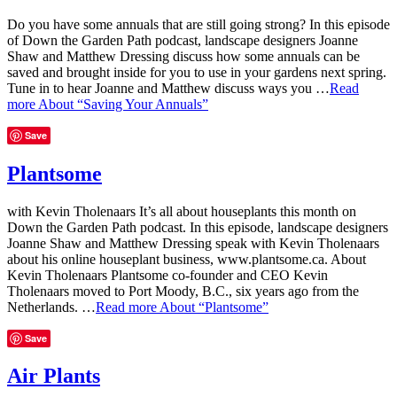
Do you have some annuals that are still going strong? In this episode
of Down the Garden Path podcast, landscape designers Joanne
Shaw and Matthew Dressing discuss how some annuals can be
saved and brought inside for you to use in your gardens next spring.
Tune in to hear Joanne and Matthew discuss ways you …
Read
more
About “Saving Your Annuals”
Save
Plantsome
with Kevin Tholenaars It’s all about houseplants this month on
Down the Garden Path podcast. In this episode, landscape designers
Joanne Shaw and Matthew Dressing speak with Kevin Tholenaars
about his online houseplant business, www.plantsome.ca. About
Kevin Tholenaars Plantsome co-founder and CEO Kevin
Tholenaars moved to Port Moody, B.C., six years ago from the
Netherlands. …
Read more
About “Plantsome”
Save
Air Plants