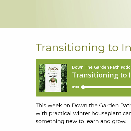
Transitioning to 
This week on Down the Garden Path,
with practical winter houseplant car
something new to learn and grow.