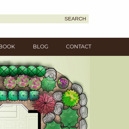
SEARCH
Earth
BOOK
BLOG
CONTACT