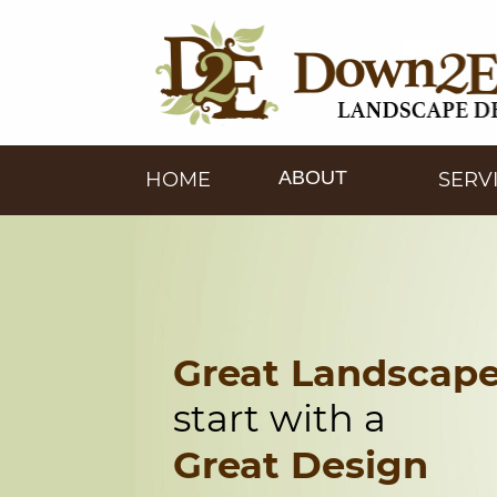
ABOUT
HOME
SERV
Great Landscap
start with a
Great Design