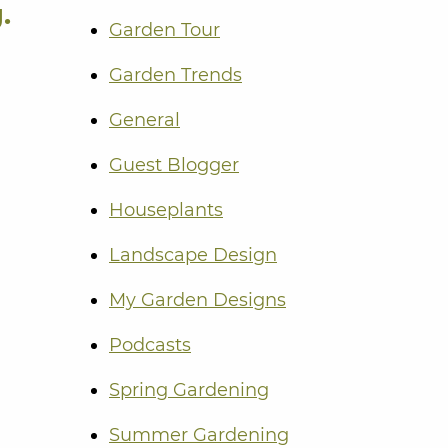
.
Garden Tour
Garden Trends
General
Guest Blogger
Houseplants
Landscape Design
My Garden Designs
Podcasts
Spring Gardening
Summer Gardening