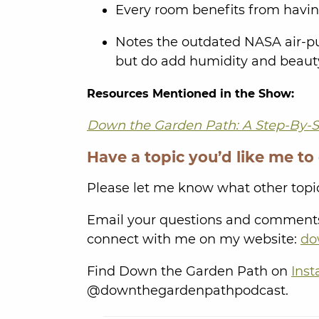
Every room benefits from having
Notes the outdated NASA air-pur
but do add humidity and beaut
Resources Mentioned in the Show:
Down the Garden Path: A Step-By-S
Have a topic you’d like me to
Please let me know what other topic
Email your questions and comment
connect with me on my website:
do
Find Down the Garden Path on
Ins
@downthegardenpathpodcast.