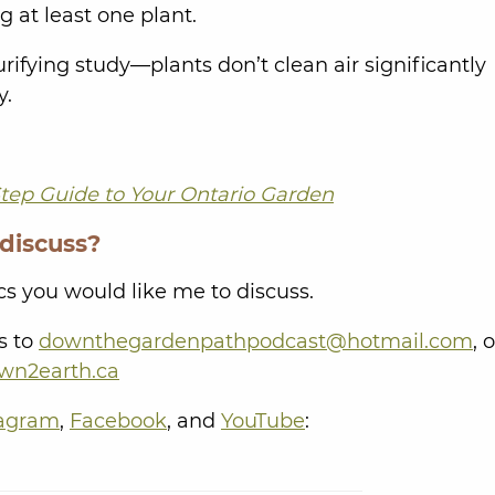
 at least one plant.
ifying study—plants don’t clean air significantly
y.
tep Guide to Your Ontario Garden
 discuss?
s you would like me to discuss.
s to
downthegardenpathpodcast@hotmail.com
, 
wn2earth.ca
tagram
,
Facebook
, and
YouTube
: