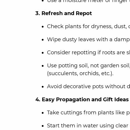
Use a moisture meter or finger t
3. Refresh and Repot
Check plants for dryness, dust, 
Wipe dusty leaves with a damp 
Consider repotting if roots are
Use potting soil, not garden soil
(succulents, orchids, etc.).
Avoid decorative pots without d
4. Easy Propagation and Gift Ideas
Take cuttings from plants like 
Start them in water using clear