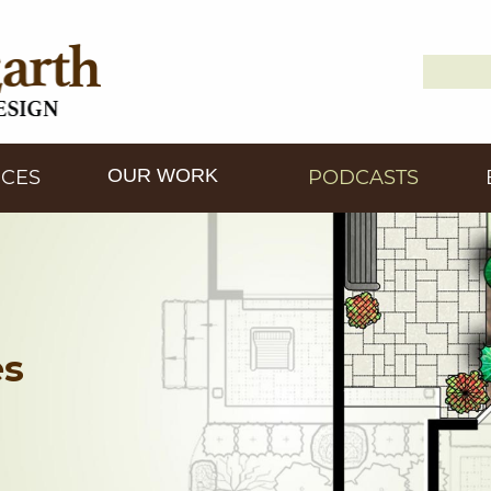
Search
Down2
for:
OUR WORK
ICES
PODCASTS
es