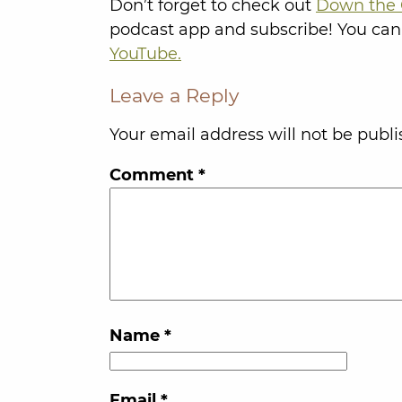
Don’t forget to check out
Down the 
podcast app and subscribe! You can
YouTube.
Leave a Reply
Your email address will not be publi
Comment
*
Name
*
Email
*