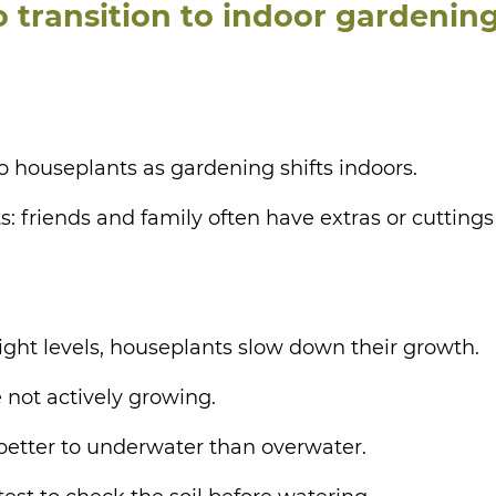
o transition to indoor gardening
 to houseplants as gardening shifts indoors.
: friends and family often have extras or cuttings
ight levels, houseplants slow down their growth.
re not actively growing.
better to underwater than overwater.