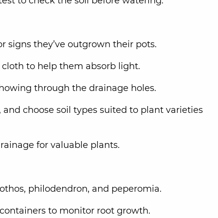
est to check the soil before watering.
or signs they’ve outgrown their pots.
cloth to help them absorb light.
 showing through the drainage holes.
, and choose soil types suited to plant varieties
rainage for valuable plants.
pothos, philodendron, and peperomia.
 containers to monitor root growth.