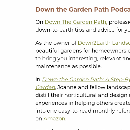
Down the Garden Path Podca
On
Down The Garden Path,
professi
down-to-earth tips and advice for y
As the owner of
Down2Earth Lands
beautiful gardens for homeowners ea
to bring you interesting, relevant a
maintenance as possible.
In
Down the Garden Path: A Step-By
Garden
, Joanne and fellow landsca
distill their horticultural and desig
experiences in helping others creat
into one easy-to-read monthly refer
on
Amazon
.