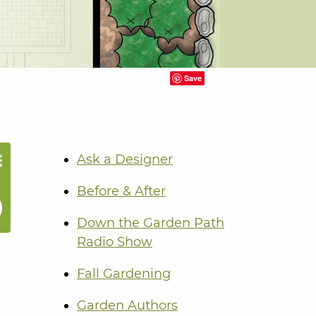
Save
Ask a Designer
Before & After
Down the Garden Path
Radio Show
Fall Gardening
Garden Authors