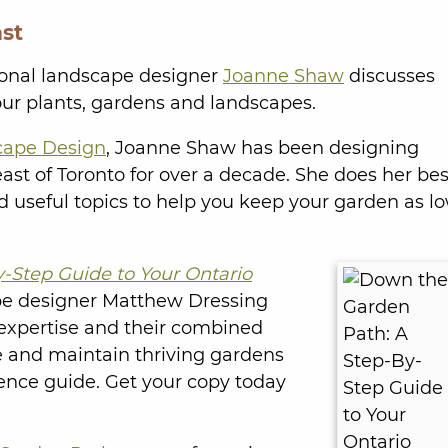
st
onal landscape designer
Joanne Shaw
discusses
our plants, gardens and landscapes.
cape Design
, Joanne Shaw has been designing
st of Toronto for over a decade. She does her bes
nd useful topics to help you keep your garden as l
-Step Guide to Your Ontario
pe designer Matthew Dressing
n expertise and their combined
e and maintain thriving gardens
ence guide. Get your copy today