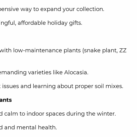
ensive way to expand your collection.
ful, affordable holiday gifts.
with low-maintenance plants (snake plant, ZZ
emanding varieties like Alocasia.
t issues and learning about proper soil mixes.
lants
nd calm to indoor spaces during the winter.
d and mental health.