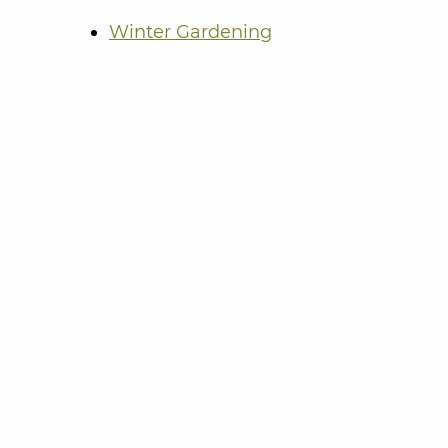
Winter Gardening