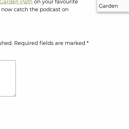
Garden Path
on your favourite
 now catch the podcast on
shed.
Required fields are marked
*