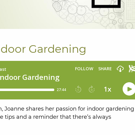
Indoor Gardening
 Joanne shares her passion for indoor gardening
e tips and a reminder that there’s always