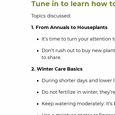
Tune in to learn how t
Topics discussed:
1. From Annuals to Houseplants
It’s time to turn your attention
Don’t rush out to buy new plants
to share.
2. Winter Care Basics
During shorter days and lower l
Do not fertilize in winter; they’
Keep watering moderately: it’s 