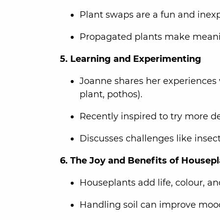
Plant swaps are a fun and inexp
Propagated plants make meaning
5. Learning and Experimenting
Joanne shares her experiences 
plant, pothos).
Recently inspired to try more d
Discusses challenges like insec
6. The Joy and Benefits of Housep
Houseplants add life, colour, a
Handling soil can improve moo