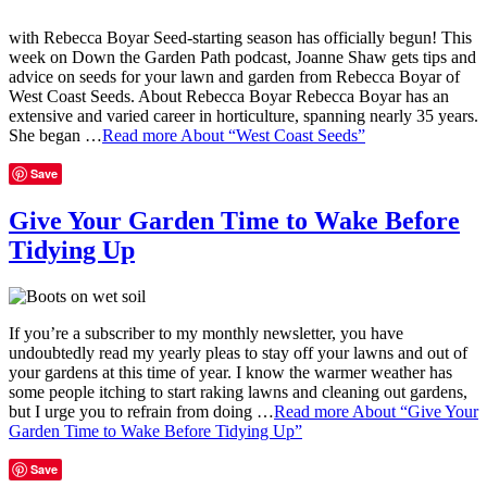
with Rebecca Boyar Seed-starting season has officially begun! This
week on Down the Garden Path podcast, Joanne Shaw gets tips and
advice on seeds for your lawn and garden from Rebecca Boyar of
West Coast Seeds. About Rebecca Boyar Rebecca Boyar has an
extensive and varied career in horticulture, spanning nearly 35 years.
She began …
Read more
About “West Coast Seeds”
Save
Give Your Garden Time to Wake Before
Tidying Up
If you’re a subscriber to my monthly newsletter, you have
undoubtedly read my yearly pleas to stay off your lawns and out of
your gardens at this time of year. I know the warmer weather has
some people itching to start raking lawns and cleaning out gardens,
but I urge you to refrain from doing …
Read more
About “Give Your
Garden Time to Wake Before Tidying Up”
Save