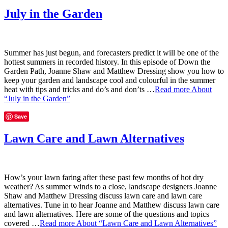
July in the Garden
Summer has just begun, and forecasters predict it will be one of the
hottest summers in recorded history. In this episode of Down the
Garden Path, Joanne Shaw and Matthew Dressing show you how to
keep your garden and landscape cool and colourful in the summer
heat with tips and tricks and do’s and don’ts …
Read more
About
“July in the Garden”
Save
Lawn Care and Lawn Alternatives
How’s your lawn faring after these past few months of hot dry
weather? As summer winds to a close, landscape designers Joanne
Shaw and Matthew Dressing discuss lawn care and lawn care
alternatives. Tune in to hear Joanne and Matthew discuss lawn care
and lawn alternatives. Here are some of the questions and topics
covered …
Read more
About “Lawn Care and Lawn Alternatives”