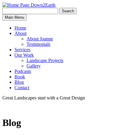
Search
Search
Down2Earth
Main Menu
for:
Home
About
About Joanne
Testimonials
Services
Our Work
Landscape Projects
Gallery
Podcasts
Book
Blog
Contact
Great Landscapes
start with a
Great Design
Blog