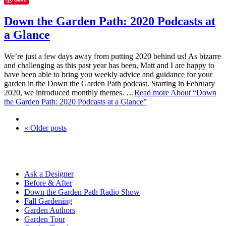
Down the Garden Path: 2020 Podcasts at
a Glance
We’re just a few days away from putting 2020 behind us! As bizarre
and challenging as this past year has been, Matt and I are happy to
have been able to bring you weekly advice and guidance for your
garden in the Down the Garden Path podcast. Starting in February
2020, we introduced monthly themes. …
Read more
About “Down
the Garden Path: 2020 Podcasts at a Glance”
« Older posts
Ask a Designer
Before & After
Down the Garden Path Radio Show
Fall Gardening
Garden Authors
Garden Tour