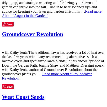
tidying up, and strategic watering and fertilizing, your lawn and
garden can thrive into the fall. Tune in to hear Joanne’s tips and
advice for keeping your lawn and garden thriving in …
Read more
About “August in the Garden”
Save
Groundcover Revolution
with Kathy Jentz The traditional lawn has received a lot of heat over
the last few years with many recommending alternatives such as
micro-clovers and specialized lawn blends. In this encore episode of
Down the Garden Path, Joanne Shaw and Matthew Dressing speak
with Kathy Jentz, author of Groundcover Revolution, about the
groundcover plants you …
Read more
About “Groundcover
Revolution”
Save
West Coast Seeds