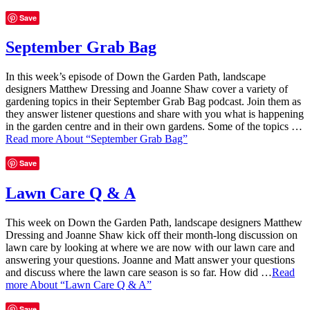
Save
September Grab Bag
In this week’s episode of Down the Garden Path, landscape
designers Matthew Dressing and Joanne Shaw cover a variety of
gardening topics in their September Grab Bag podcast. Join them as
they answer listener questions and share with you what is happening
in the garden centre and in their own gardens. Some of the topics …
Read more
About “September Grab Bag”
Save
Lawn Care Q & A
This week on Down the Garden Path, landscape designers Matthew
Dressing and Joanne Shaw kick off their month-long discussion on
lawn care by looking at where we are now with our lawn care and
answering your questions. Joanne and Matt answer your questions
and discuss where the lawn care season is so far. How did …
Read
more
About “Lawn Care Q & A”
Save