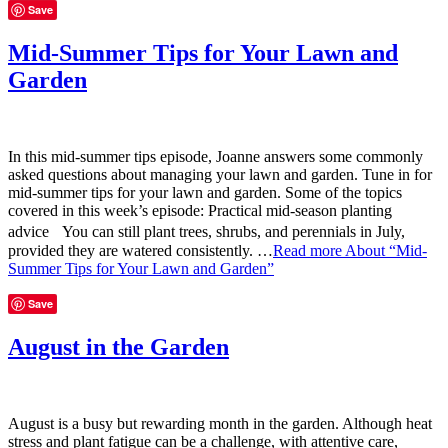
Save
Mid-Summer Tips for Your Lawn and
Garden
In this mid-summer tips episode, Joanne answers some commonly
asked questions about managing your lawn and garden. Tune in for
mid-summer tips for your lawn and garden. Some of the topics
covered in this week’s episode: Practical mid-season planting
advice You can still plant trees, shrubs, and perennials in July,
provided they are watered consistently. …
Read more
About “Mid-
Summer Tips for Your Lawn and Garden”
Save
August in the Garden
August is a busy but rewarding month in the garden. Although heat
stress and plant fatigue can be a challenge, with attentive care,