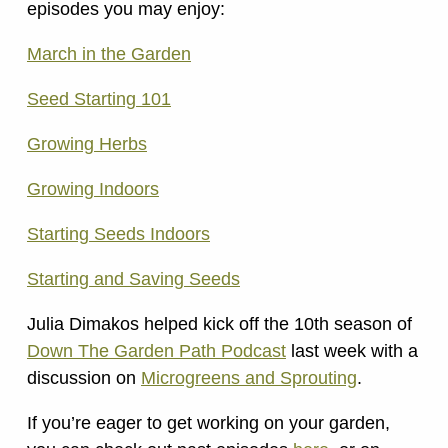
episodes you may enjoy:
March in the Garden
Seed Starting 101
Growing Herbs
Growing Indoors
Starting Seeds Indoors
Starting and Saving Seeds
Julia Dimakos helped kick off the 10th season of
Down The Garden Path Podcast
last week with a
discussion on
Microgreens and Sprouting
.
If you’re eager to get working on your garden,