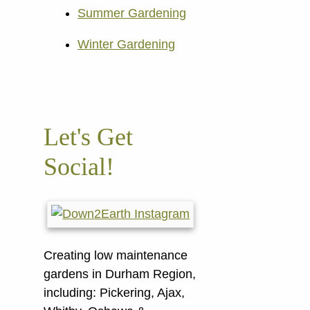
Summer Gardening
Winter Gardening
Let's Get
Social!
Creating low maintenance
gardens in Durham Region,
including:
Pickering, Ajax,