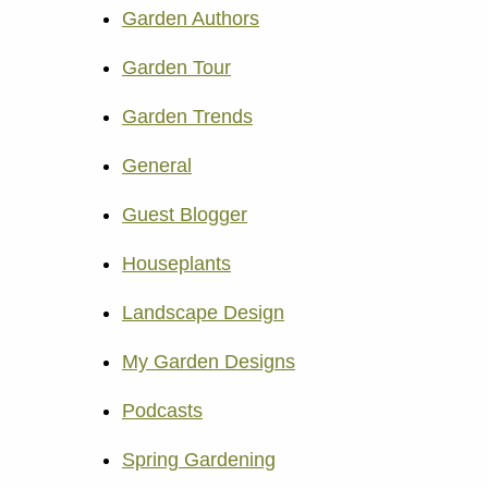
Garden Authors
Garden Tour
Garden Trends
General
Guest Blogger
Houseplants
Landscape Design
My Garden Designs
Podcasts
Spring Gardening