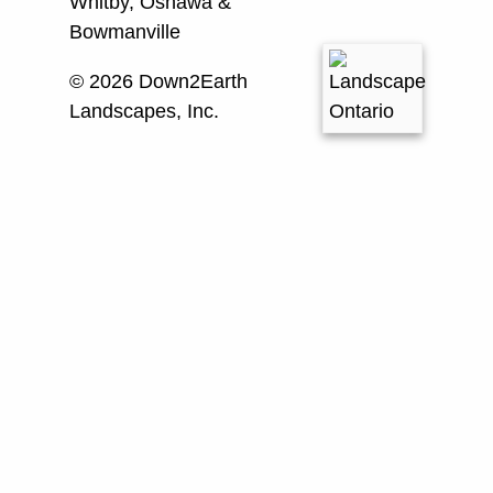
Whitby, Oshawa &
Bowmanville
© 2026 Down2Earth
Landscapes, Inc.