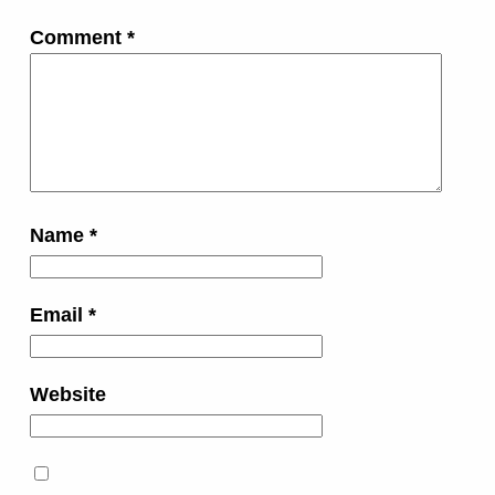
Comment
*
Name
*
Email
*
Website