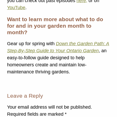
you can check out past episodes
here,
or on
YouTube
.
Want to learn more about what to do
for and in your garden month to
month?
Gear up for spring with
Down the Garden Path: A
Step-By-Step Guide to Your Ontario Garden
, an
easy-to-follow guide designed to help
homeowners create and maintain low-
maintenance thriving gardens.
Leave a Reply
Your email address will not be published.
Required fields are marked
*