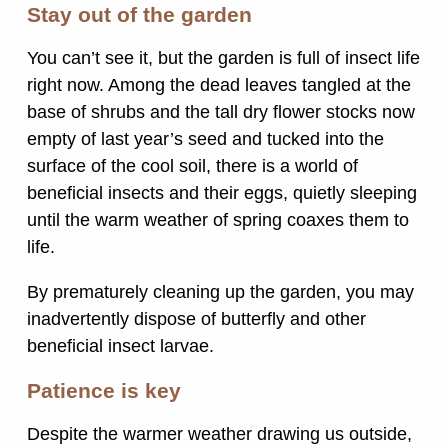
Stay out of the garden
You can’t see it, but the garden is full of insect life
right now. Among the dead leaves tangled at the
base of shrubs and the tall dry flower stocks now
empty of last year’s seed and tucked into the
surface of the cool soil, there is a world of
beneficial insects and their eggs, quietly sleeping
until the warm weather of spring coaxes them to
life.
By prematurely cleaning up the garden, you may
inadvertently dispose of butterfly and other
beneficial insect larvae.
Patience is key
Despite the warmer weather drawing us outside,