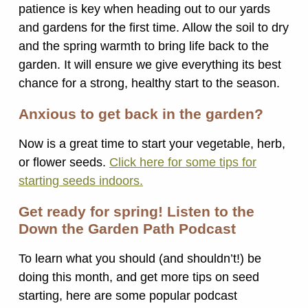
patience is key when heading out to our yards
and gardens for the first time. Allow the soil to dry
and the spring warmth to bring life back to the
garden. It will ensure we give everything its best
chance for a strong, healthy start to the season.
Anxious to get back in the garden?
Now is a great time to start your vegetable, herb,
or flower seeds.
Click here for some tips for
starting seeds indoors.
Get ready for spring! Listen to the
Down the Garden Path Podcast
To learn what you should (and shouldn’t!) be
doing this month, and get more tips on seed
starting, here are some popular podcast