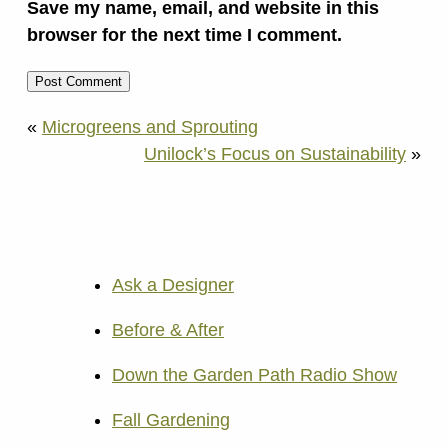
Save my name, email, and website in this
browser for the next time I comment.
«
Microgreens and Sprouting
Unilock’s Focus on Sustainability
»
Ask a Designer
Before & After
Down the Garden Path Radio Show
Fall Gardening