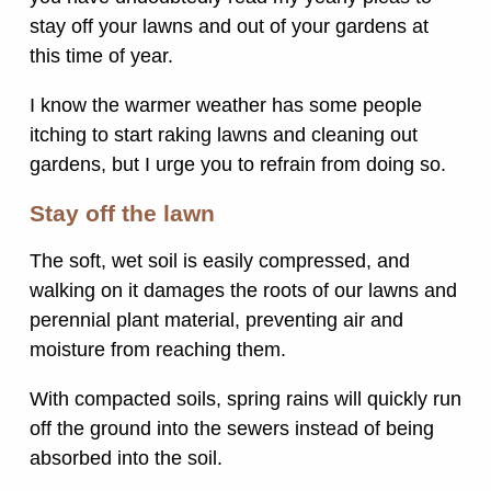
stay off your lawns and out of your gardens at
this time of year.
I know the warmer weather has some people
itching to start raking lawns and cleaning out
gardens, but I urge you to refrain from doing so.
Stay off the lawn
The soft, wet soil is easily compressed, and
walking on it damages the roots of our lawns and
perennial plant material, preventing air and
moisture from reaching them.
With compacted soils, spring rains will quickly run
off the ground into the sewers instead of being
absorbed into the soil.