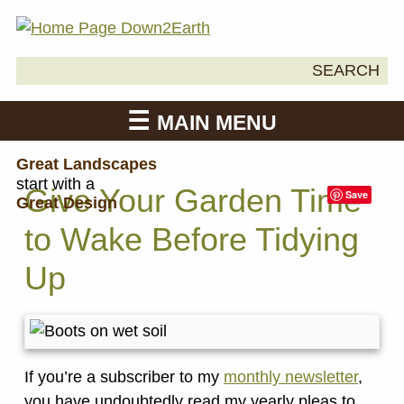
Search
SEARCH
Down2Earth
for:
MAIN MENU
Great Landscapes
start with a
Give Your Garden Time
Save
Great Design
to Wake Before Tidying
Up
If you’re a subscriber to my
monthly newsletter
,
you have undoubtedly read my yearly pleas to