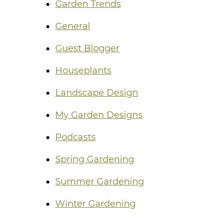
Garden Trends
General
Guest Blogger
Houseplants
Landscape Design
My Garden Designs
Podcasts
Spring Gardening
Summer Gardening
Winter Gardening