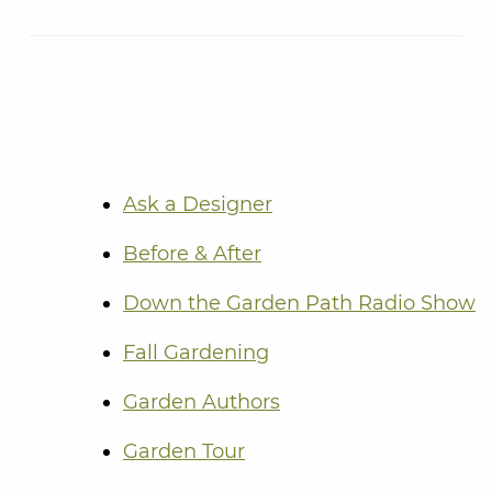
Ask a Designer
Before & After
Down the Garden Path Radio Show
Fall Gardening
Garden Authors
Garden Tour