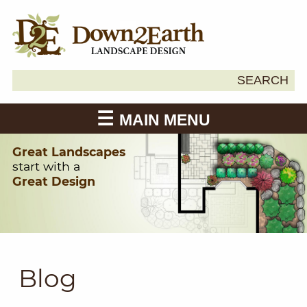
Search
SEARCH
Down2Earth
for:
MAIN MENU
Great Landscapes
start with a
Great Design
Blog