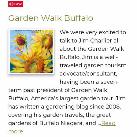
Save
Garden Walk Buffalo
We were very excited to
talk to Jim Charlier all
about the Garden Walk
Buffalo. Jim is a well-
traveled garden tourism
advocate/consultant,
having been a seven-
term past president of Garden Walk
Buffalo, America’s largest garden tour. Jim
has written a gardening blog since 2008,
covering his garden travels, the great
gardens of Buffalo Niagara, and …
Read
more