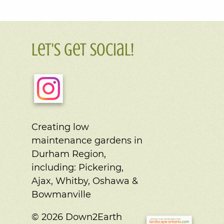
Let's Get Social!
Creating low
maintenance gardens in
Durham Region,
including:
Pickering,
Ajax, Whitby, Oshawa &
Bowmanville
© 2026 Down2Earth