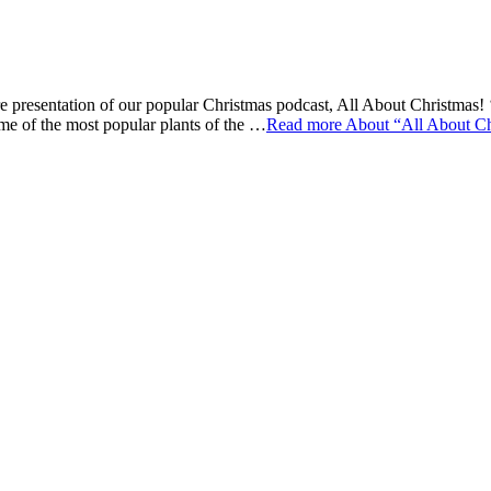
 presentation of our popular Christmas podcast, All About Christmas! ‘
ome of the most popular plants of the …
Read more
About “All About Ch