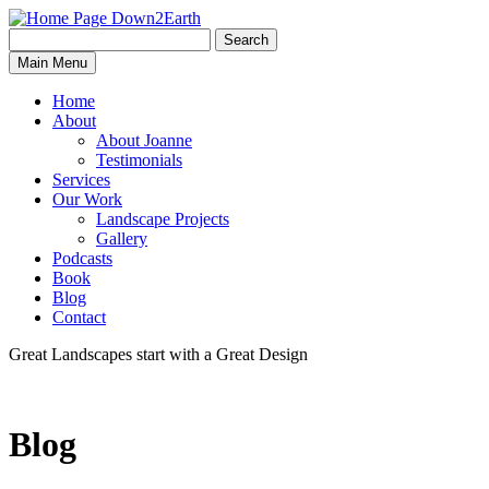
Search
Search
Down2Earth
Main Menu
for:
Home
About
About Joanne
Testimonials
Services
Our Work
Landscape Projects
Gallery
Podcasts
Book
Blog
Contact
Great Landscapes
start with a
Great Design
Blog