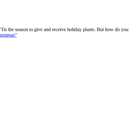
Tis the season to give and receive holiday plants. But how do you
ristmas”