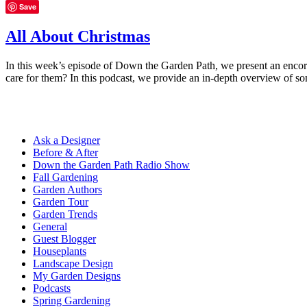
Save
All About Christmas
In this week’s episode of Down the Garden Path, we present an encore
care for them? In this podcast, we provide an in-depth overview of s
Ask a Designer
Before & After
Down the Garden Path Radio Show
Fall Gardening
Garden Authors
Garden Tour
Garden Trends
General
Guest Blogger
Houseplants
Landscape Design
My Garden Designs
Podcasts
Spring Gardening