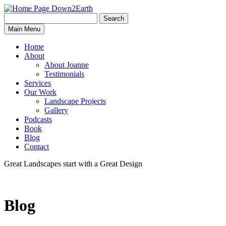
Search
Search
Down2Earth
Main Menu
for:
Home
About
About Joanne
Testimonials
Services
Our Work
Landscape Projects
Gallery
Podcasts
Book
Blog
Contact
Great Landscapes
start with a
Great Design
Blog