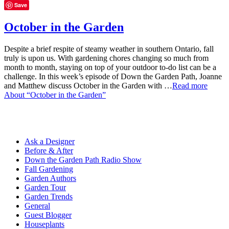
Save
October in the Garden
Despite a brief respite of steamy weather in southern Ontario, fall
truly is upon us. With gardening chores changing so much from
month to month, staying on top of your outdoor to-do list can be a
challenge. In this week’s episode of Down the Garden Path, Joanne
and Matthew discuss October in the Garden with …
Read more
About “October in the Garden”
Ask a Designer
Before & After
Down the Garden Path Radio Show
Fall Gardening
Garden Authors
Garden Tour
Garden Trends
General
Guest Blogger
Houseplants