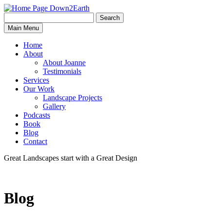
Search
Search
Down2Earth
Main Menu
for:
Home
About
About Joanne
Testimonials
Services
Our Work
Landscape Projects
Gallery
Podcasts
Book
Blog
Contact
Great Landscapes
start with a
Great Design
Blog