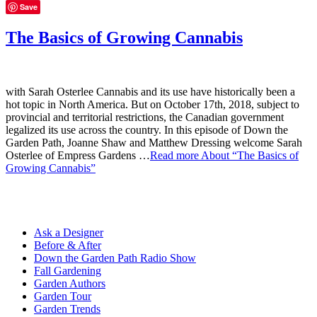
Save
The Basics of Growing Cannabis
with Sarah Osterlee Cannabis and its use have historically been a
hot topic in North America. But on October 17th, 2018, subject to
provincial and territorial restrictions, the Canadian government
legalized its use across the country. In this episode of Down the
Garden Path, Joanne Shaw and Matthew Dressing welcome Sarah
Osterlee of Empress Gardens …
Read more
About “The Basics of
Growing Cannabis”
Ask a Designer
Before & After
Down the Garden Path Radio Show
Fall Gardening
Garden Authors
Garden Tour
Garden Trends