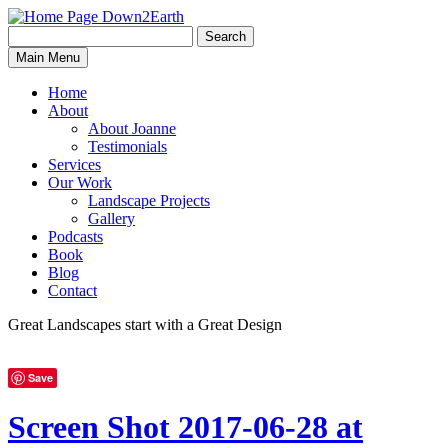
Search
Search
Down2Earth
Main Menu
for:
Home
About
About Joanne
Testimonials
Services
Our Work
Landscape Projects
Gallery
Podcasts
Book
Blog
Contact
Great Landscapes
start with a
Great Design
Save
Screen Shot 2017-06-28 at