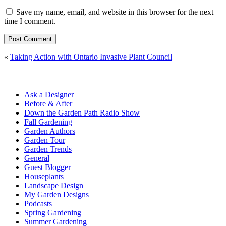
Save my name, email, and website in this browser for the next
time I comment.
«
Taking Action with Ontario Invasive Plant Council
Ask a Designer
Before & After
Down the Garden Path Radio Show
Fall Gardening
Garden Authors
Garden Tour
Garden Trends
General
Guest Blogger
Houseplants
Landscape Design
My Garden Designs
Podcasts
Spring Gardening
Summer Gardening