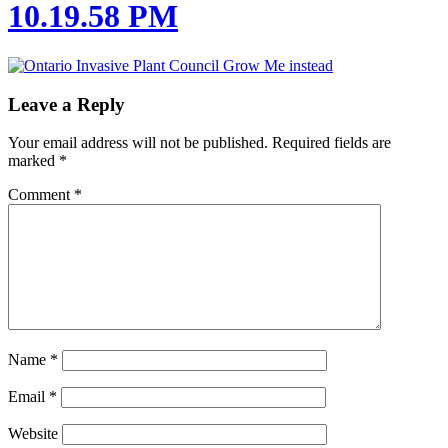
10.19.58 PM
Leave a Reply
Your email address will not be published.
Required fields are
marked
*
Comment
*
Name
*
Email
*
Website