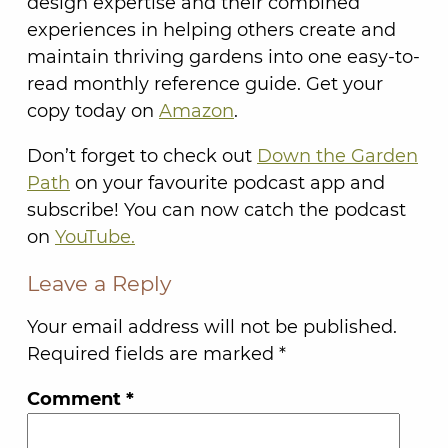
design expertise and their combined
experiences in helping others create and
maintain thriving gardens into one easy-to-
read monthly reference guide. Get your
copy today on
Amazon
.
Don’t forget to check out
Down the Garden
Path
on your favourite podcast app and
subscribe! You can now catch the podcast
on
YouTube.
Leave a Reply
Your email address will not be published.
Required fields are marked
*
Comment
*