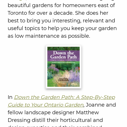
beautiful gardens for homeowners east of
Toronto for over a decade. She does her
best to bring you interesting, relevant and
useful topics to help you keep your garden
as low maintenance as possible.
In
Down the Garden Path: A Step-By-Step
Guide to Your Ontario Garden
, Joanne and
fellow landscape designer Matthew
Dressing distill their horticultural and