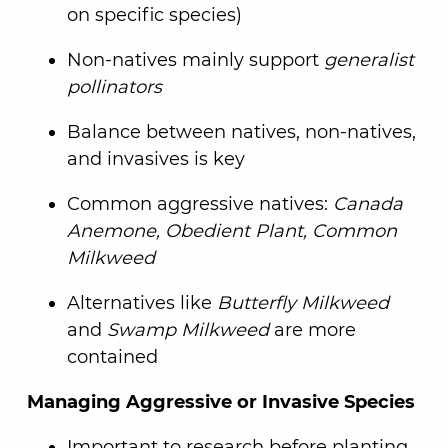
on specific species)
Non-natives mainly support
generalist
pollinators
Balance between natives, non-natives,
and invasives is key
Common aggressive natives:
Canada
Anemone, Obedient Plant, Common
Milkweed
Alternatives like
Butterfly Milkweed
and
Swamp Milkweed
are more
contained
Managing Aggressive or Invasive Species
Important to research before planting