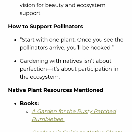
vision for beauty and ecosystem
support
How to Support Pollinators
“Start with one plant. Once you see the
pollinators arrive, you’ll be hooked.”
Gardening with natives isn’t about
perfection—it’s about participation in
the ecosystem.
Native Plant Resources Mentioned
Books:
A Garden for the Rusty Patched
Bumblebee