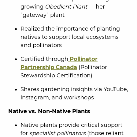
growing
Obedient Plant
— her
“gateway” plant
Realized the importance of planting
natives to support local ecosystems
and pollinators
Certified through
Pollinator
Partnership Canada
(Pollinator
Stewardship Certification)
Shares gardening insights via YouTube,
Instagram, and workshops
Native vs. Non-Native Plants
Native plants provide critical support
for
specialist pollinators
(those reliant