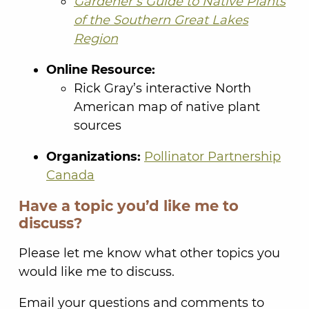
Gardener’s Guide to Native Plants
of the Southern Great Lakes
Region
Online Resource:
Rick Gray’s interactive North
American map of native plant
sources
Organizations:
Pollinator Partnership
Canada
Have a topic you’d like me to
discuss?
Please let me know what other topics you
would like me to discuss.
Email your questions and comments to