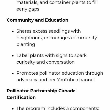
materials, and container plants to fill
early gaps
Community and Education
Shares excess seedlings with
neighbours; encourages community
planting
Label plants with signs to spark
curiosity and conversation
Promotes pollinator education through
advocacy and her YouTube channel
Pollinator Partnership Canada
Certification
The program includes 3 components: