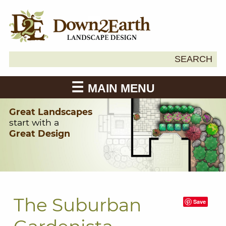
Search
SEARCH
Down2Earth
for:
MAIN MENU
Great Landscapes
start with a
Great Design
The Suburban
Save