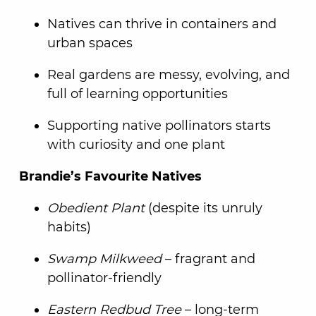
Natives can thrive in containers and
urban spaces
Real gardens are messy, evolving, and
full of learning opportunities
Supporting native pollinators starts
with curiosity and one plant
Brandie’s Favourite Natives
Obedient Plant
(despite its unruly
habits)
Swamp Milkweed
– fragrant and
pollinator-friendly
Eastern Redbud Tree
– long-term