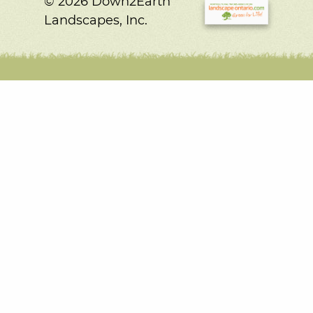
© 2026 Down2Earth
Landscapes, Inc.