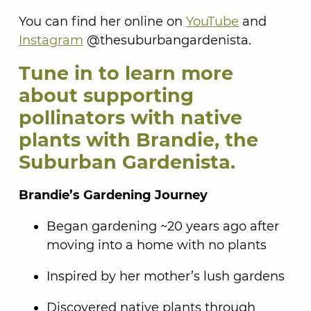
You can find her online on
YouTube
and
Instagram
@thesuburbangardenista.
Tune in to learn more
about supporting
pollinators with native
plants with Brandie, the
Suburban Gardenista.
Brandie’s Gardening Journey
Began gardening ~20 years ago after
moving into a home with no plants
Inspired by her mother’s lush gardens
Discovered native plants through