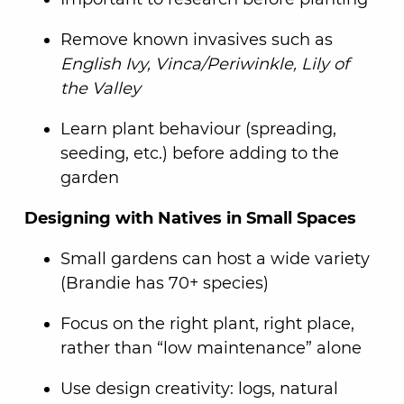
Remove known invasives such as
English Ivy, Vinca/Periwinkle, Lily of
the Valley
Learn plant behaviour (spreading,
seeding, etc.) before adding to the
garden
Designing with Natives in Small Spaces
Small gardens can host a wide variety
(Brandie has 70+ species)
Focus on the right plant, right place,
rather than “low maintenance” alone
Use design creativity: logs, natural