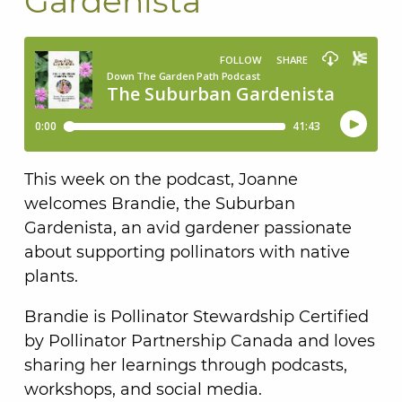
Gardenista
This week on the podcast, Joanne
welcomes Brandie, the Suburban
Gardenista, an avid gardener passionate
about supporting pollinators with native
plants.
Brandie is Pollinator Stewardship Certified
by Pollinator Partnership Canada and loves
sharing her learnings through podcasts,
workshops, and social media.