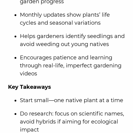
garden progress
Monthly updates show plants’ life
cycles and seasonal variations
Helps gardeners identify seedlings and
avoid weeding out young natives
Encourages patience and learning
through real-life, imperfect gardening
videos
Key Takeaways
Start small—one native plant at a time
Do research: focus on scientific names,
avoid hybrids if aiming for ecological
impact