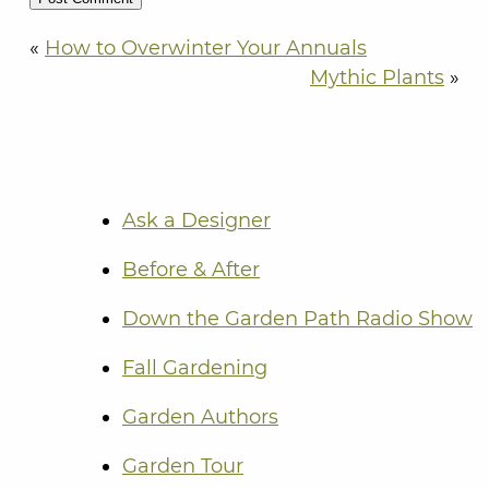
«
How to Overwinter Your Annuals
Mythic Plants
»
Ask a Designer
Before & After
Down the Garden Path Radio Show
Fall Gardening
Garden Authors
Garden Tour