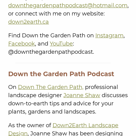
downthegardenpathpodcast@hotmail.com
,
or connect with me on my website:
down2earth.ca
Find Down the Garden Path on
Instagram
,
Facebook
, and
YouTube
:
@downthegardenpathpodcast.
Down the Garden Path Podcast
On
Down The Garden Path,
professional
landscape designer
Joanne Shaw
discusses
down-to-earth tips and advice for your
plants, gardens and landscapes.
As the owner of
Down2Earth Landscape
Design
, Joanne Shaw has been designing