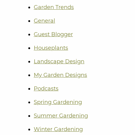
Garden Trends
General
Guest Blogger
Houseplants
Landscape Design
My Garden Designs
Podcasts
Spring Gardening
Summer Gardening
Winter Gardening