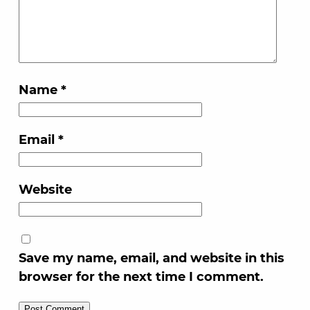
Name
*
Email
*
Website
Save my name, email, and website in this
browser for the next time I comment.