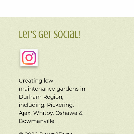
Let's Get Social!
Creating low
maintenance gardens in
Durham Region,
including:
Pickering,
Ajax, Whitby, Oshawa &
Bowmanville