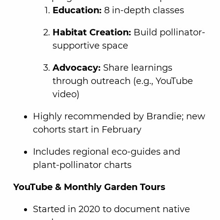
Education:
8 in-depth classes
Habitat Creation:
Build pollinator-
supportive space
Advocacy:
Share learnings
through outreach (e.g., YouTube
video)
Highly recommended by Brandie; new
cohorts start in February
Includes regional eco-guides and
plant-pollinator charts
YouTube & Monthly Garden Tours
Started in 2020 to document native