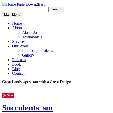
Search
Search
Down2Earth
Main Menu
for:
Home
About
About Joanne
Testimonials
Services
Our Work
Landscape Projects
Gallery
Podcasts
Book
Blog
Contact
Great Landscapes
start with a
Great Design
Save
Succulents_sm