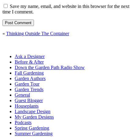
Save my name, email, and website in this browser for the next
time I comment.
«
Thinking Outside The Container
Ask a Designer
Before & After
Down the Garden Path Radio Show
Fall Gardening
Garden Authors
Garden Tour
Garden Trends
General
Guest Blogger
Houseplants
Landscape Design
My Garden Designs
Podcasts
Spring Gardening
Summer Gardening