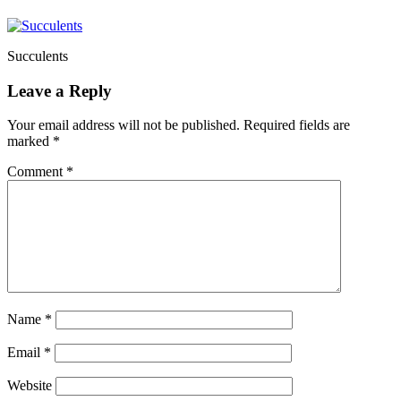
Succulents
Leave a Reply
Your email address will not be published.
Required fields are
marked
*
Comment
*
Name
*
Email
*
Website