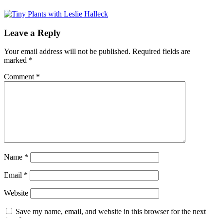
Leave a Reply
Your email address will not be published.
Required fields are
marked
*
Comment
*
Name
*
Email
*
Website
Save my name, email, and website in this browser for the next