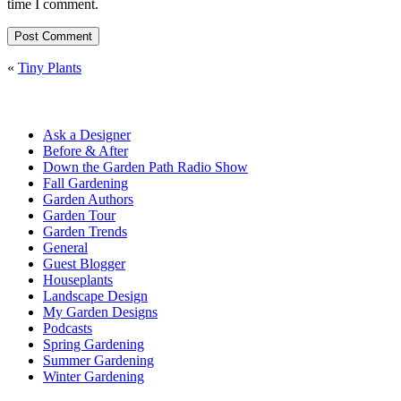
time I comment.
«
Tiny Plants
Ask a Designer
Before & After
Down the Garden Path Radio Show
Fall Gardening
Garden Authors
Garden Tour
Garden Trends
General
Guest Blogger
Houseplants
Landscape Design
My Garden Designs
Podcasts
Spring Gardening
Summer Gardening
Winter Gardening