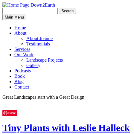
Search
Search
Down2Earth
Main Menu
for:
Home
About
About Joanne
Testimonials
Services
Our Work
Landscape Projects
Gallery
Podcasts
Book
Blog
Contact
Great Landscapes
start with a
Great Design
Save
Tiny Plants with Leslie Halleck