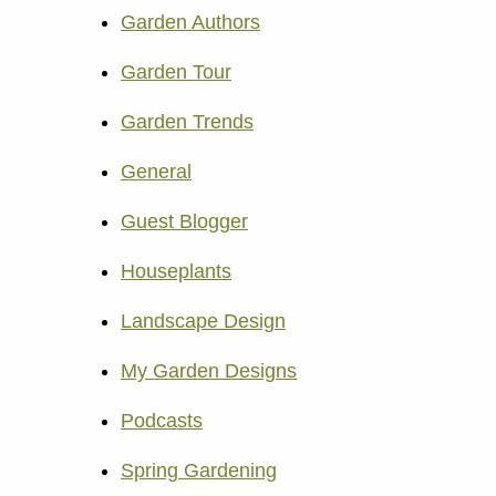
Garden Authors
Garden Tour
Garden Trends
General
Guest Blogger
Houseplants
Landscape Design
My Garden Designs
Podcasts
Spring Gardening