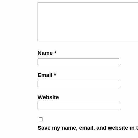
Name
*
Email
*
Website
Save my name, email, and website in t