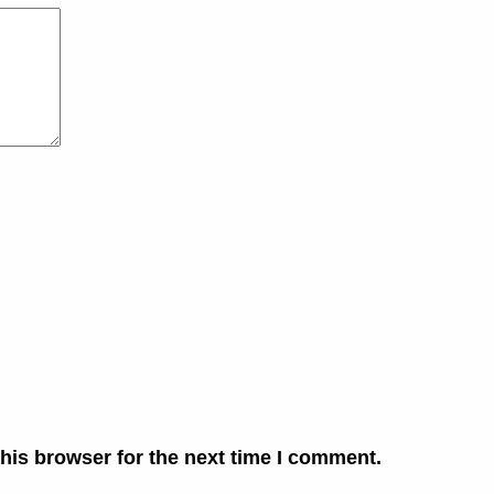
his browser for the next time I comment.