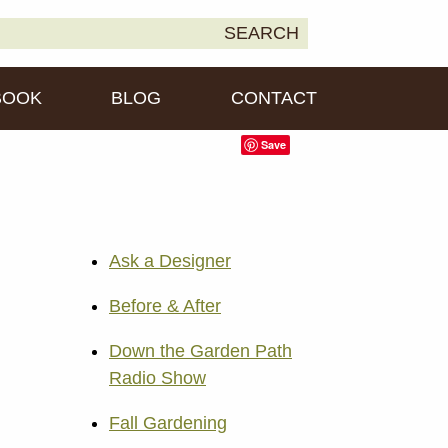
earch
SEARCH
own2Earth
r:
BOOK
BLOG
CONTACT
Save
Ask a Designer
Before & After
Down the Garden Path
Radio Show
Fall Gardening