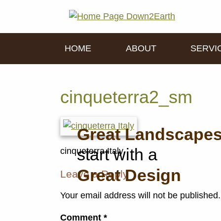
HOME
ABOUT
SERVI
cinqueterra2_sm
Great Landscape
start with a
cinqueterra Italy
Great Design
Leave a Reply
Your email address will not be published.
Comment
*