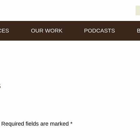
S
D
fo
CES
OUR WORK
PODCASTS
s
Required fields are marked
*