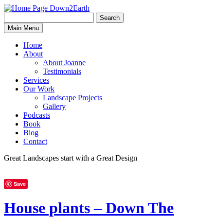
Search
Search
Down2Earth
Main Menu
for:
Home
About
About Joanne
Testimonials
Services
Our Work
Landscape Projects
Gallery
Podcasts
Book
Blog
Contact
Great Landscapes
start with a
Great Design
Save
House plants – Down The