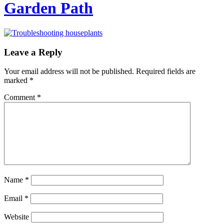
Garden Path
Leave a Reply
Your email address will not be published.
Required fields are
marked
*
Comment
*
Name
*
Email
*
Website