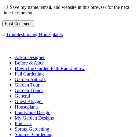
Save my name, email, and website in this browser for the next
time I comment.
«
Troubleshooting Houseplants
Ask a Designer
Before & After
Down the Garden Path Radio Show
Fall Gardening
Garden Authors
Garden Tour
Garden Trends
General
Guest Blogger
Houseplants
Landscape Design
My Garden Designs
Podcasts
Spring Gardening
Summer Gardening