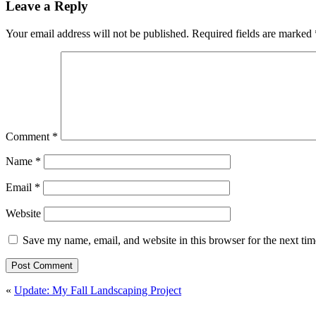
Leave a Reply
Your email address will not be published.
Required fields are marked
Comment
*
Name
*
Email
*
Website
Save my name, email, and website in this browser for the next ti
«
Update: My Fall Landscaping Project