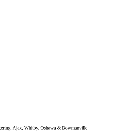
kering, Ajax, Whitby, Oshawa & Bowmanville