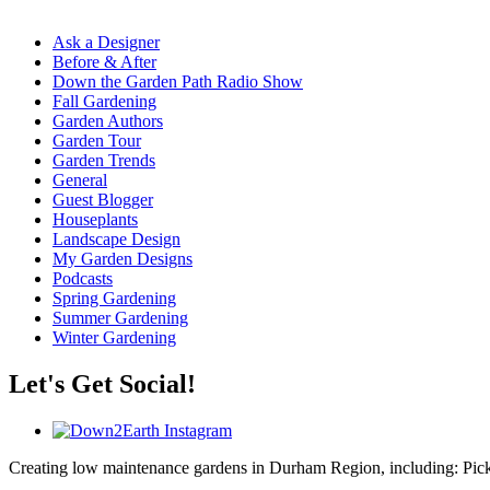
Ask a Designer
Before & After
Down the Garden Path Radio Show
Fall Gardening
Garden Authors
Garden Tour
Garden Trends
General
Guest Blogger
Houseplants
Landscape Design
My Garden Designs
Podcasts
Spring Gardening
Summer Gardening
Winter Gardening
Let's Get Social!
Creating low maintenance gardens in Durham Region, including:
Pic