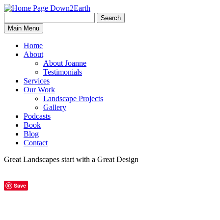
Search
Search
Down2Earth
Main Menu
for:
Home
About
About Joanne
Testimonials
Services
Our Work
Landscape Projects
Gallery
Podcasts
Book
Blog
Contact
Great Landscapes
start with a
Great Design
Save