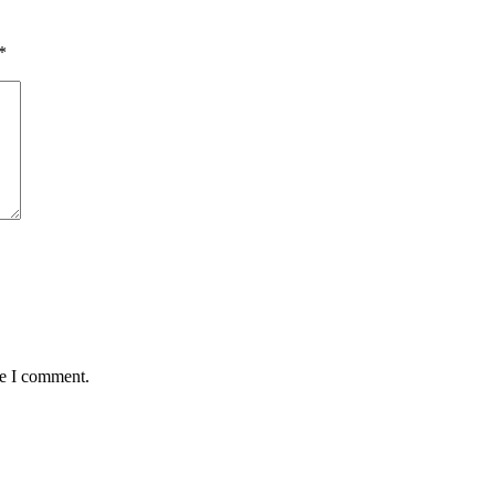
*
me I comment.