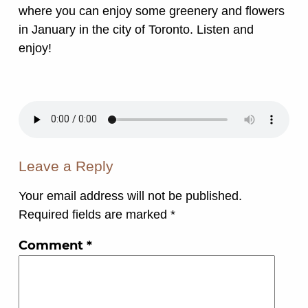
where you can enjoy some greenery and flowers
in January in the city of Toronto. Listen and
enjoy!
Leave a Reply
Your email address will not be published.
Required fields are marked
*
Comment
*