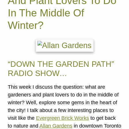
And Plant Lovers To Do
In The Middle Of
Winter?
“DOWN THE GARDEN PATH”
RADIO SHOW…
This week I discuss the question: what are
gardeners and plant lovers to do in the middle of
winter? Well, explore some gems in the heart of
the city! I talk about a few interesting places to
visit like the
Evergreen Brick Works
to get back
to nature and
Allan Gardens
in downtown Toronto