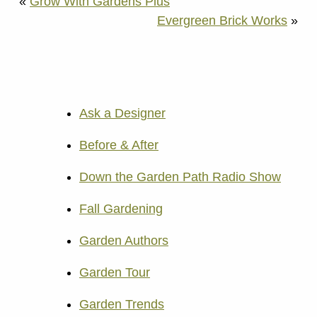
«
Grow With Gardens Plus
Evergreen Brick Works
»
Ask a Designer
Before & After
Down the Garden Path Radio Show
Fall Gardening
Garden Authors
Garden Tour
Garden Trends