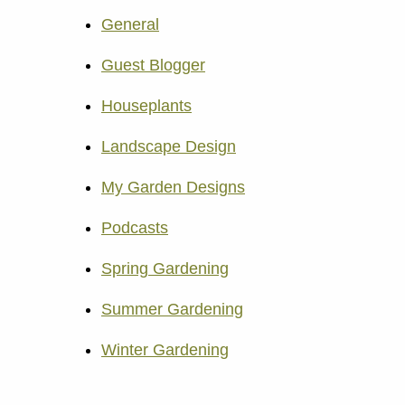
General
Guest Blogger
Houseplants
Landscape Design
My Garden Designs
Podcasts
Spring Gardening
Summer Gardening
Winter Gardening