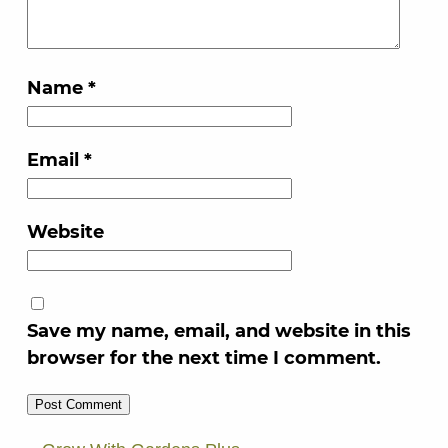
Name
*
Email
*
Website
Save my name, email, and website in this
browser for the next time I comment.