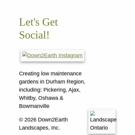
Let's Get
Social!
Creating low maintenance
gardens in Durham Region,
including:
Pickering, Ajax,
Whitby, Oshawa &
Bowmanville
© 2026 Down2Earth
Landscapes, Inc.