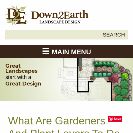
Search
SEARCH
Down2Earth
for:
MAIN MENU
Great
Landscapes
start with a
Great Design
What Are Gardeners
Save