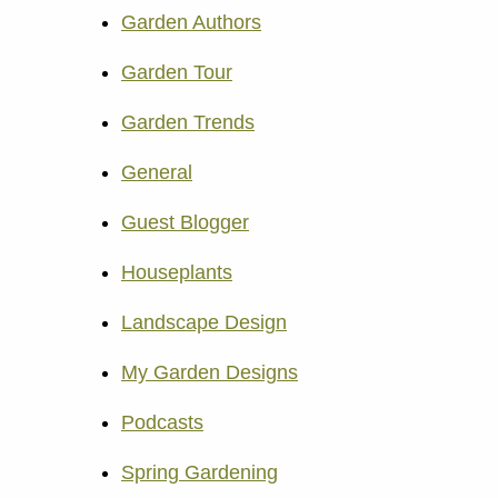
Garden Authors
Garden Tour
Garden Trends
General
Guest Blogger
Houseplants
Landscape Design
My Garden Designs
Podcasts
Spring Gardening