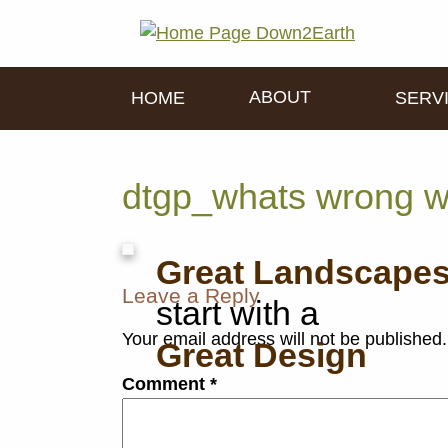
ABOUT
HOME
SERV
dtgp_whats wrong w
Great Landscape
Leave a Reply
start with a
Your email address will not be published.
Great Design
Comment
*