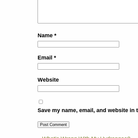
Name
*
Email
*
Website
Save my name, email, and website in t