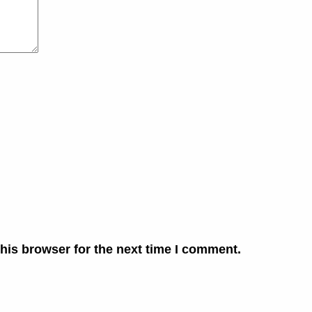
his browser for the next time I comment.