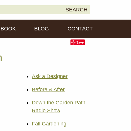
earch
SEARCH
own2Earth
r:
BOOK
BLOG
CONTACT
Save
m
Ask a Designer
Before & After
Down the Garden Path
Radio Show
Fall Gardening