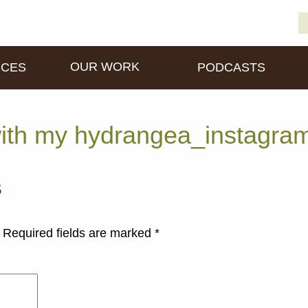
S
D
fo
OUR WORK
ICES
PODCASTS
ith my hydrangea_instagra
s
Required fields are marked
*