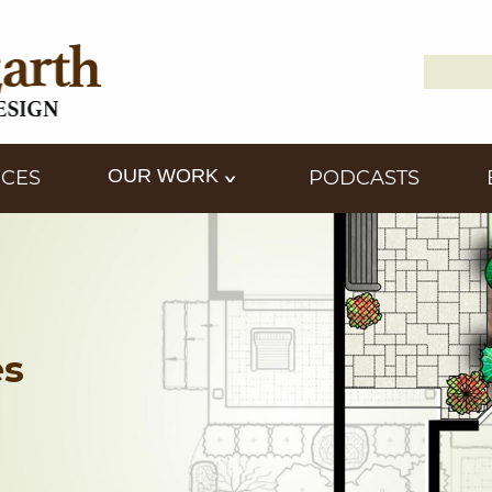
Search
Down2
for:
OUR WORK
ICES
PODCASTS
es