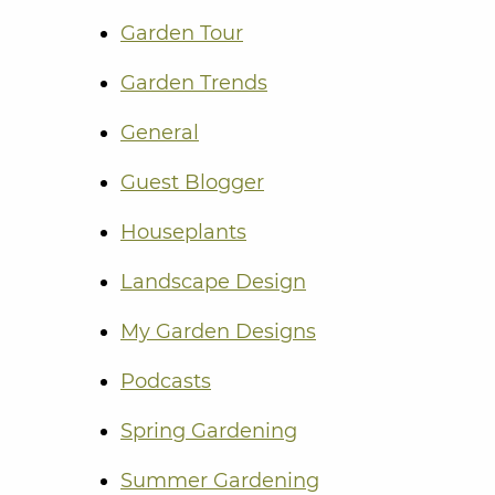
Garden Tour
Garden Trends
General
Guest Blogger
Houseplants
Landscape Design
My Garden Designs
Podcasts
Spring Gardening
Summer Gardening