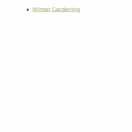
Winter Gardening