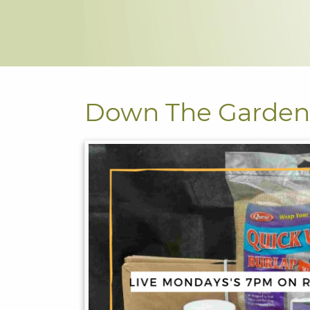
Down The Garden 