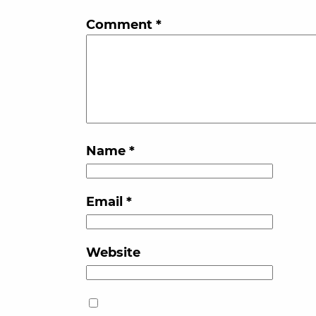
Comment
*
Name
*
Email
*
Website