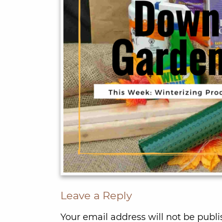
Leave a Reply
Your email address will not be publi