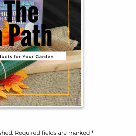
shed.
Required fields are marked
*