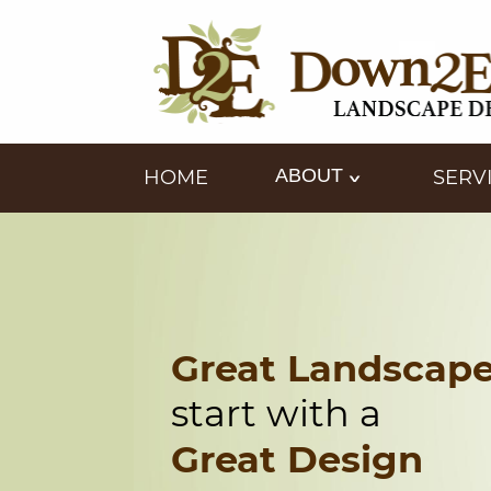
ABOUT
HOME
SERV
Great Landscap
start with a
Great Design