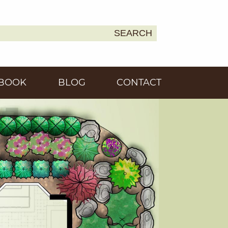
SEARCH
Earth
BOOK
BLOG
CONTACT