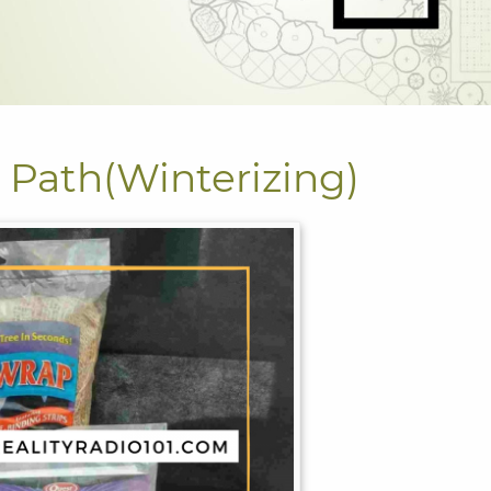
Path(Winterizing)