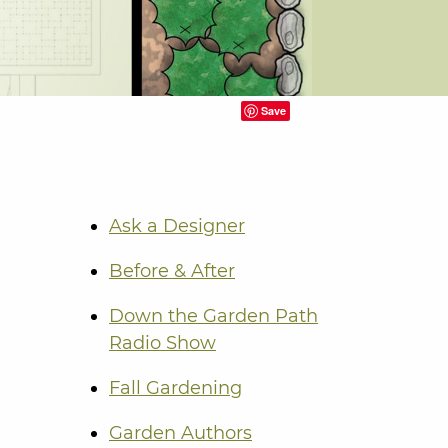
Save
Ask a Designer
Before & After
Down the Garden Path
Radio Show
Fall Gardening
Garden Authors