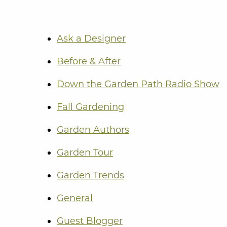
Ask a Designer
Before & After
Down the Garden Path Radio Show
Fall Gardening
Garden Authors
Garden Tour
Garden Trends
General
Guest Blogger