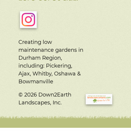
Creating low
maintenance gardens in
Durham Region,
including:
Pickering,
Ajax, Whitby, Oshawa &
Bowmanville
© 2026 Down2Earth
Landscapes, Inc.