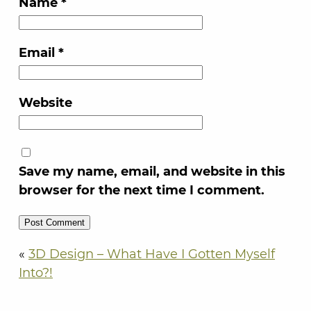
Name
*
Email
*
Website
Save my name, email, and website in this
browser for the next time I comment.
«
3D Design – What Have I Gotten Myself
Into?!