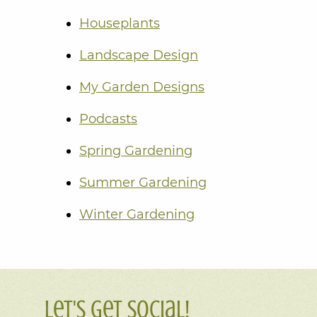
Houseplants
Landscape Design
My Garden Designs
Podcasts
Spring Gardening
Summer Gardening
Winter Gardening
Let's Get Social!