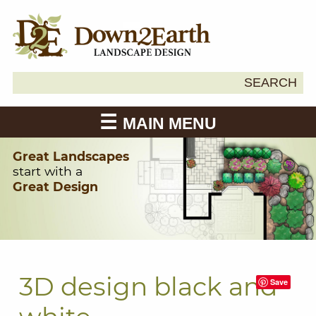
Search
SEARCH
Down2Earth
for:
MAIN MENU
Great Landscapes
start with a
Great Design
3D design black and
Save