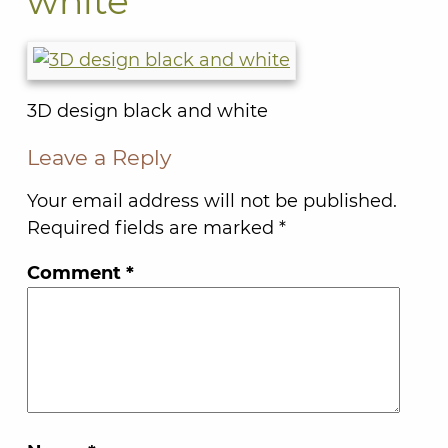
white
3D design black and white
Leave a Reply
Your email address will not be published.
Required fields are marked
*
Comment
*