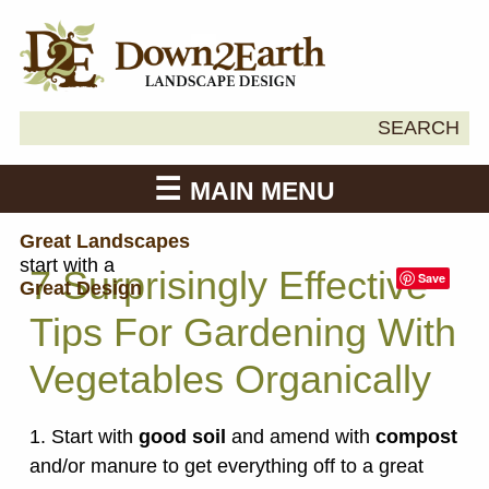
Search
SEARCH
Down2Earth
for:
MAIN MENU
Great Landscapes
start with a
7 Surprisingly Effective
Save
Great Design
Tips For Gardening With
Vegetables Organically
1. Start with
good soil
and amend with
compost
and/or manure to get everything off to a great