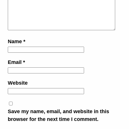
Name
*
Email
*
Website
Save my name, email, and website in this
browser for the next time I comment.