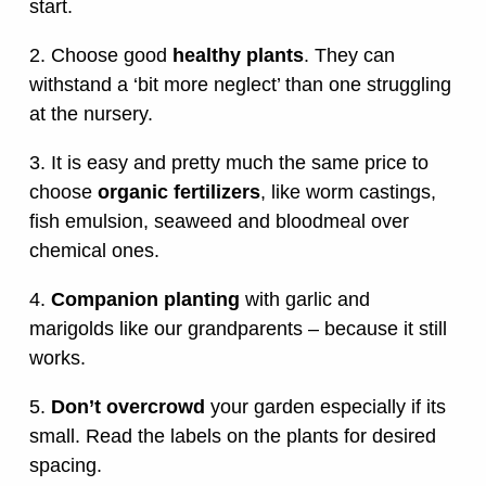
start.
2. Choose good
healthy plants
. They can
withstand a ‘bit more neglect’ than one struggling
at the nursery.
3. It is easy and pretty much the same price to
choose
organic fertilizers
, like worm castings,
fish emulsion, seaweed and bloodmeal over
chemical ones.
4.
Companion planting
with garlic and
marigolds like our grandparents – because it still
works.
5.
Don’t overcrowd
your garden especially if its
small. Read the labels on the plants for desired
spacing.