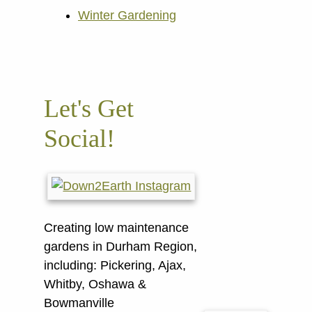
Winter Gardening
Let's Get
Social!
Creating low maintenance
gardens in Durham Region,
including:
Pickering, Ajax,
Whitby, Oshawa &
Bowmanville