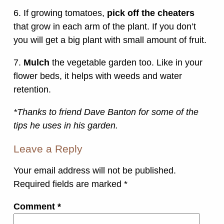
6. If growing tomatoes,
pick off the cheaters
that grow in each arm of the plant. If you don’t
you will get a big plant with small amount of fruit.
7.
Mulch
the vegetable garden too. Like in your
flower beds, it helps with weeds and water
retention.
*Thanks to friend Dave Banton for some of the
tips he uses in his garden.
Leave a Reply
Your email address will not be published.
Required fields are marked
*
Comment
*