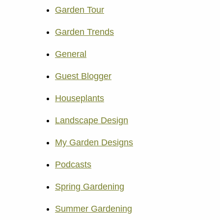
Garden Tour
Garden Trends
General
Guest Blogger
Houseplants
Landscape Design
My Garden Designs
Podcasts
Spring Gardening
Summer Gardening