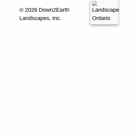
© 2026 Down2Earth
Landscapes, Inc.