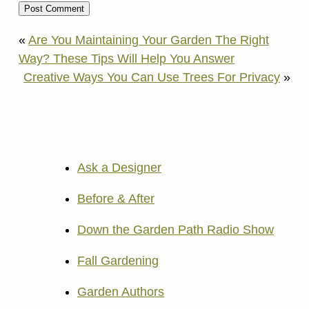
«
Are You Maintaining Your Garden The Right
Way? These Tips Will Help You Answer
Creative Ways You Can Use Trees For Privacy
»
Ask a Designer
Before & After
Down the Garden Path Radio Show
Fall Gardening
Garden Authors