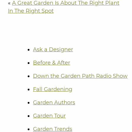
«
A Great Garden Is About The Right Plant
In The Right Spot
Ask a Designer
Before & After
Down the Garden Path Radio Show
Fall Gardening
Garden Authors
Garden Tour
Garden Trends