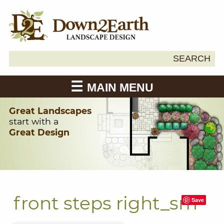
Search
SEARCH
Down2Earth
for:
MAIN MENU
Great Landscapes
start with a
Great Design
front steps right_sm
Save