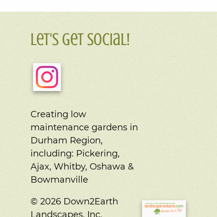
Let's Get Social!
Creating low
maintenance gardens in
Durham Region,
including:
Pickering,
Ajax, Whitby, Oshawa &
Bowmanville
© 2026 Down2Earth
Landscapes, Inc.