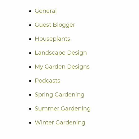
General
Guest Blogger
Houseplants
Landscape Design
My Garden Designs
Podcasts
Spring Gardening
Summer Gardening
Winter Gardening