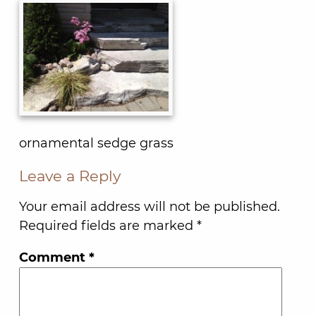
ornamental sedge grass
Leave a Reply
Your email address will not be published.
Required fields are marked
*
Comment
*