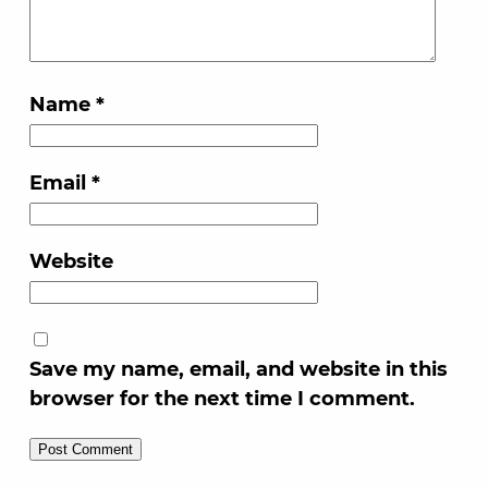
Name
*
Email
*
Website
Save my name, email, and website in this
browser for the next time I comment.