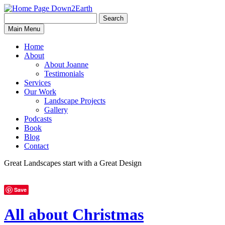
Search
Search
Down2Earth
Main Menu
for:
Home
About
About Joanne
Testimonials
Services
Our Work
Landscape Projects
Gallery
Podcasts
Book
Blog
Contact
Great Landscapes
start with a
Great Design
Save
All about Christmas