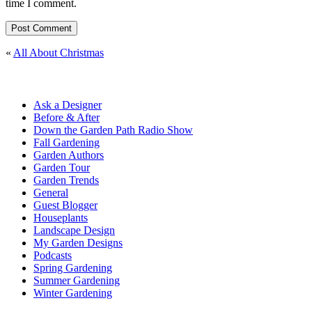
time I comment.
«
All About Christmas
Ask a Designer
Before & After
Down the Garden Path Radio Show
Fall Gardening
Garden Authors
Garden Tour
Garden Trends
General
Guest Blogger
Houseplants
Landscape Design
My Garden Designs
Podcasts
Spring Gardening
Summer Gardening
Winter Gardening