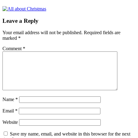
Leave a Reply
Your email address will not be published.
Required fields are
marked
*
Comment
*
Name
*
Email
*
Website
Save my name, email, and website in this browser for the next