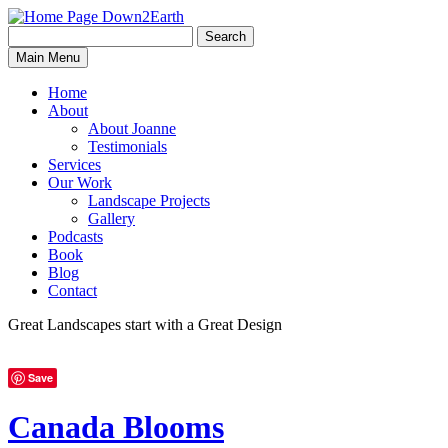
Search
Search
Down2Earth
Main Menu
for:
Home
About
About Joanne
Testimonials
Services
Our Work
Landscape Projects
Gallery
Podcasts
Book
Blog
Contact
Great Landscapes
start with a
Great Design
Save
Canada Blooms