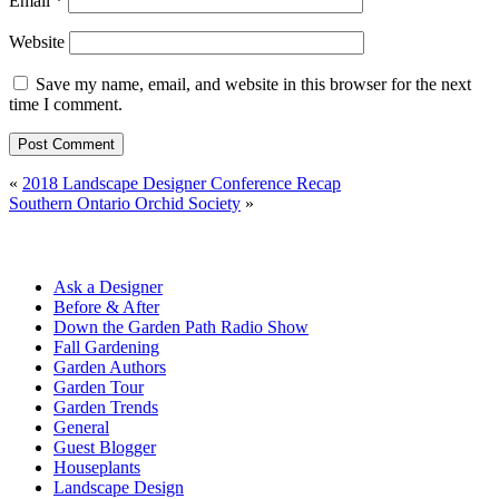
Email
*
Website
Save my name, email, and website in this browser for the next
time I comment.
«
2018 Landscape Designer Conference Recap
Southern Ontario Orchid Society
»
Ask a Designer
Before & After
Down the Garden Path Radio Show
Fall Gardening
Garden Authors
Garden Tour
Garden Trends
General
Guest Blogger
Houseplants
Landscape Design