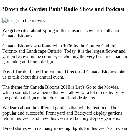
‘Down the Garden Path’ Radio Show and Podcast
We get excited about Spring in this episode as we learn all about
Canada Blooms.
Canada Blooms was founded in 1996 by the Garden Club of
Toronto and Landscape Ontario. Today, it is the largest flower and
garden festival in the country, celebrating the very best in Canadian
gardening and floral design!
David Turnbull, the Horticultural Director of Canada Blooms joins
us to talk about this annual event.
The theme for Canada Blooms 2018 is Let’s Go to the Movies,
which sounds like a theme that will allow for a lot of creativity by
the garden designers, builders and floral designers.
We learn about the different gardens that will be featured. The
popular and successful Front yard and Backyard display gardens
return this year and new this year are Balcony display gardens.
David shares with us many more highlights for this year’s show and