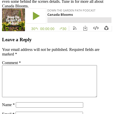
even some behind the scenes details. Tune in for more all about
Canada Blooms.
Leave a Reply
Your email address will not be published.
Required fields are
marked
*
Comment
*
Name
*