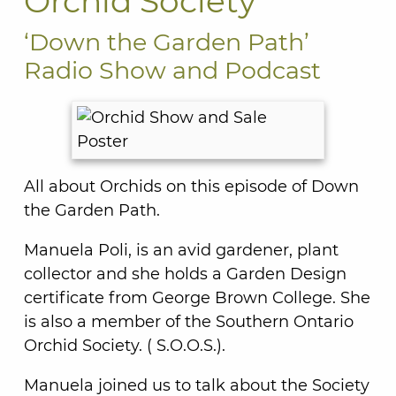
Orchid Society
‘Down the Garden Path’
Radio Show and Podcast
All about Orchids on this episode of Down
the Garden Path.
Manuela Poli, is an avid gardener, plant
collector and she holds a Garden Design
certificate from George Brown College. She
is also a member of the Southern Ontario
Orchid Society. ( S.O.O.S.).
Manuela joined us to talk about the Society