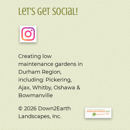
Let's Get Social!
Creating low
maintenance gardens in
Durham Region,
including:
Pickering,
Ajax, Whitby, Oshawa &
Bowmanville
© 2026 Down2Earth
Landscapes, Inc.