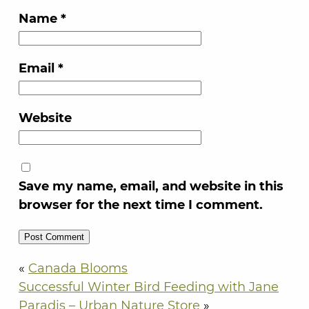
Name
*
Email
*
Website
Save my name, email, and website in this
browser for the next time I comment.
«
Canada Blooms
Successful Winter Bird Feeding with Jane
Paradis – Urban Nature Store
»