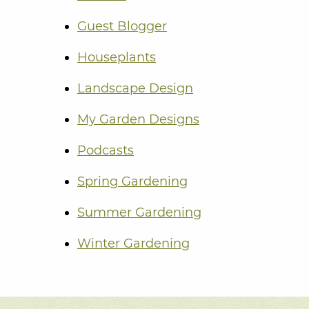
Guest Blogger
Houseplants
Landscape Design
My Garden Designs
Podcasts
Spring Gardening
Summer Gardening
Winter Gardening