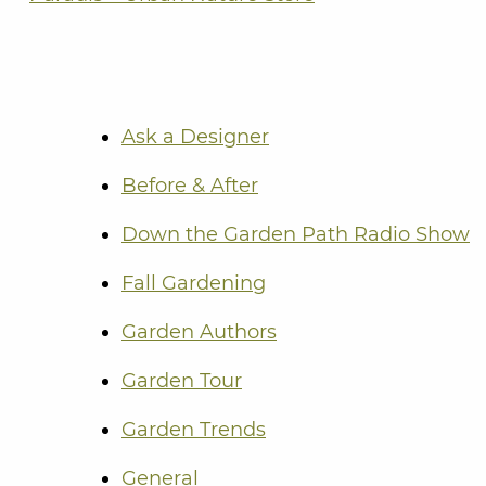
Ask a Designer
Before & After
Down the Garden Path Radio Show
Fall Gardening
Garden Authors
Garden Tour
Garden Trends
General