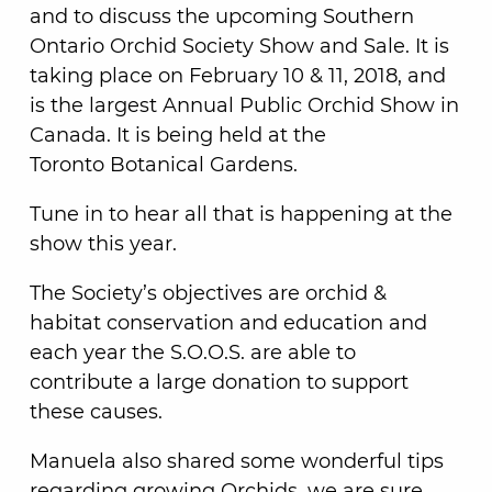
and to discuss the upcoming Southern
Ontario Orchid Society Show and Sale. It is
taking place on February 10 & 11, 2018, and
is the largest Annual Public Orchid Show in
Canada. It is being held at the
Toronto Botanical Gardens.
Tune in to hear all that is happening at the
show this year.
The Society’s objectives are orchid &
habitat conservation and education and
each year the S.O.O.S. are able to
contribute a large donation to support
these causes.
Manuela also shared some wonderful tips
regarding growing Orchids, we are sure