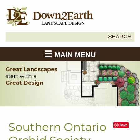
Search
SEARCH
Down2Earth
for:
MAIN MENU
Great Landscapes
start with a
Great Design
Southern Ontario
Save