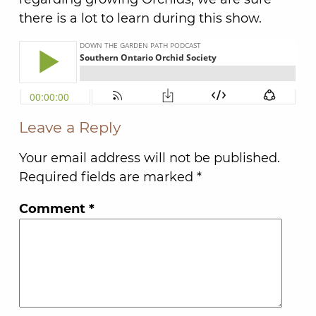
there is a lot to learn during this show.
Leave a Reply
Your email address will not be published.
Required fields are marked
*
Comment
*