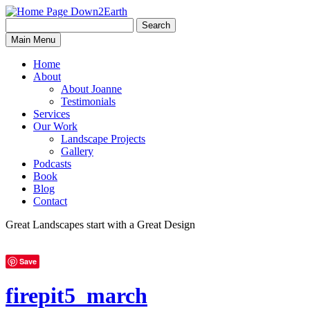
Search
Search
Down2Earth
Main Menu
for:
Home
About
About Joanne
Testimonials
Services
Our Work
Landscape Projects
Gallery
Podcasts
Book
Blog
Contact
Great Landscapes
start with a
Great Design
Save
firepit5_march