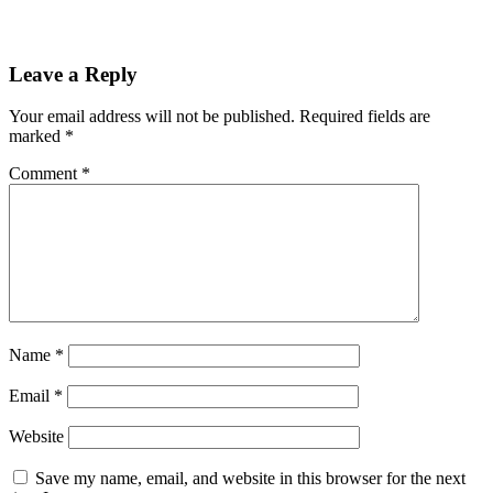
Leave a Reply
Your email address will not be published.
Required fields are
marked
*
Comment
*
Name
*
Email
*
Website
Save my name, email, and website in this browser for the next