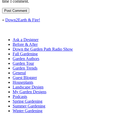
time I comment.
«
Down2Earth & Fire!
Ask a Designer
Before & After
Down the Garden Path Radio Show
Fall Gardening
Garden Authors
Garden Tour
Garden Trends
General
Guest Blogger
Houseplants
Landscape Design
My Garden Designs
Podcasts
Spring Gardening
Summer Gardening
Winter Gardening