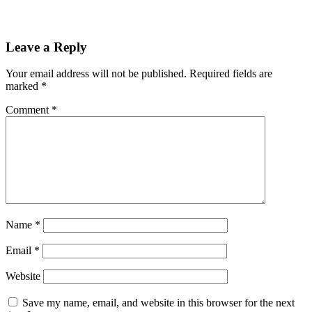
Leave a Reply
Your email address will not be published.
Required fields are
marked
*
Comment
*
Name
*
Email
*
Website
Save my name, email, and website in this browser for the next