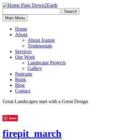
Search
Search
Down2Earth
Main Menu
for:
Home
About
About Joanne
Testimonials
Services
Our Work
Landscape Projects
Gallery
Podcasts
Book
Blog
Contact
Great Landscapes
start with a
Great Design
Save
firepit_march