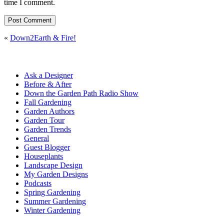
time I comment.
«
Down2Earth & Fire!
Ask a Designer
Before & After
Down the Garden Path Radio Show
Fall Gardening
Garden Authors
Garden Tour
Garden Trends
General
Guest Blogger
Houseplants
Landscape Design
My Garden Designs
Podcasts
Spring Gardening
Summer Gardening
Winter Gardening