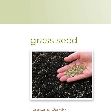
grass seed
Leave a Reply