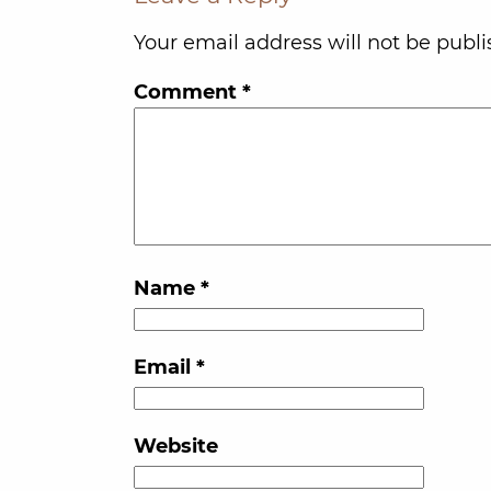
Your email address will not be publi
Comment
*
Name
*
Email
*
Website