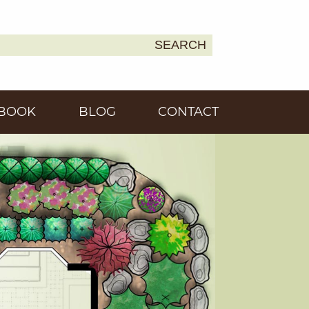
SEARCH
Earth
BOOK
BLOG
CONTACT