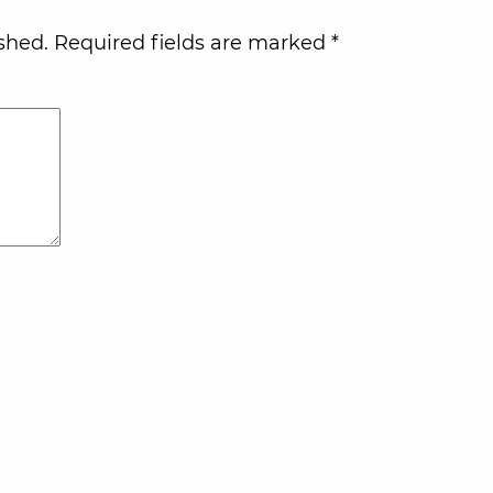
shed.
Required fields are marked
*