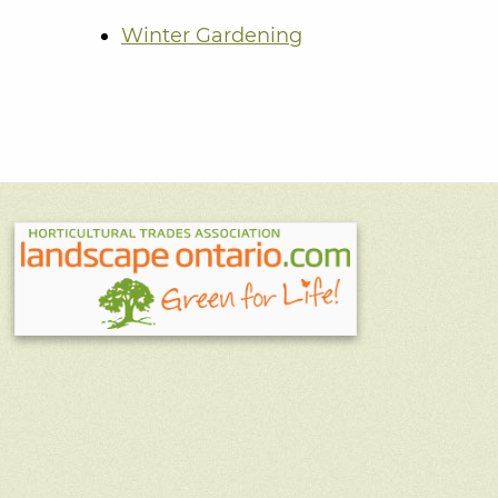
Winter Gardening