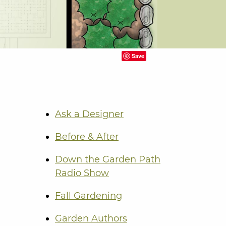
Save
Ask a Designer
Before & After
Down the Garden Path
Radio Show
Fall Gardening
Garden Authors