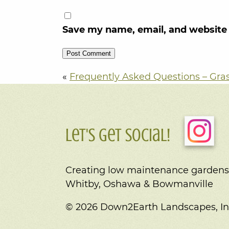
Save my name, email, and website 
«
Frequently Asked Questions – Gra
Let's Get Social!
Creating low maintenance gardens
Whitby, Oshawa & Bowmanville
© 2026 Down2Earth Landscapes, In