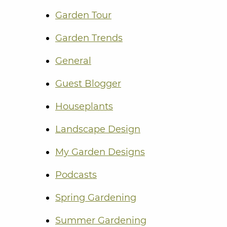
Garden Tour
Garden Trends
General
Guest Blogger
Houseplants
Landscape Design
My Garden Designs
Podcasts
Spring Gardening
Summer Gardening