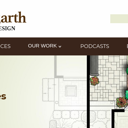
Search
Down2
for:
OUR WORK
ICES
PODCASTS
es