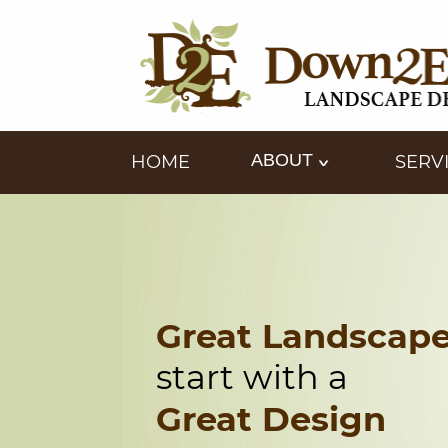
ABOUT
HOME
SERV
Great Landscap
start with a
Great Design