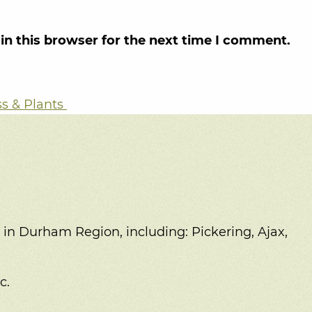
in this browser for the next time I comment.
ss & Plants
 in Durham Region, including:
Pickering, Ajax,
c.