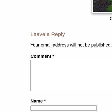
Leave a Reply
Your email address will not be published.
Comment
*
Name
*