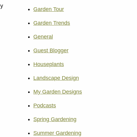
ly
Garden Tour
Garden Trends
General
Guest Blogger
Houseplants
Landscape Design
My Garden Designs
Podcasts
Spring Gardening
Summer Gardening