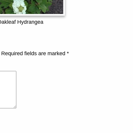
Oakleaf Hydrangea
Required fields are marked
*