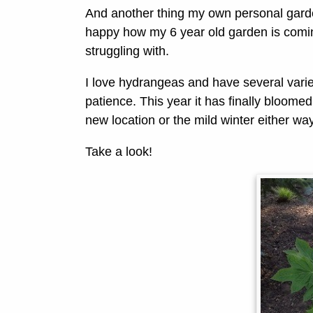
And another thing my own personal garden
happy how my 6 year old garden is comin
struggling with.
I love hydrangeas and have several vari
patience. This year it has finally bloomed,
new location or the mild winter either wa
Take a look!