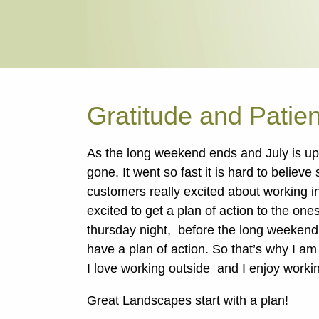
Gratitude and Patie
As the long weekend ends and July is up
gone. It went so fast it is hard to believ
customers really excited about working i
excited to get a plan of action to the one
thursday night, before the long weekend
have a plan of action. So that’s why I am f
I love working outside and I enjoy worki
Great Landscapes start with a plan!