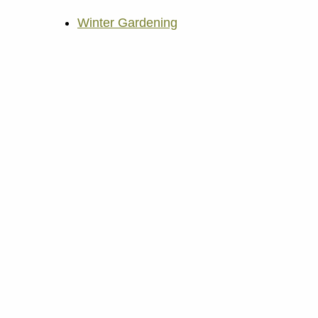
Winter Gardening