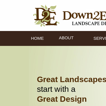
ABOUT
HOME
SERV
Great Landscape
start with a
Great Design