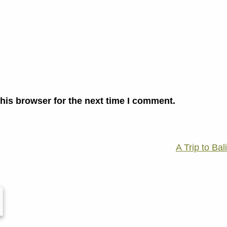
his browser for the next time I comment.
A Trip to Bali