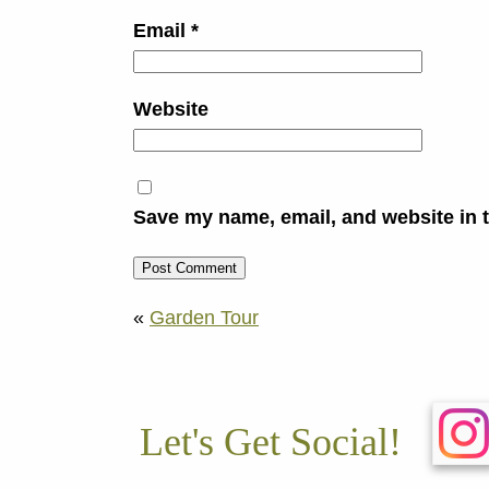
Email
*
Website
Save my name, email, and website in t
«
Garden Tour
Let's Get Social!