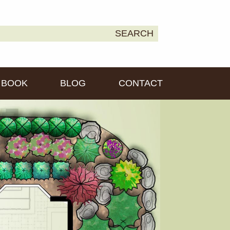
earch
SEARCH
own2Earth
r:
BOOK
BLOG
CONTACT