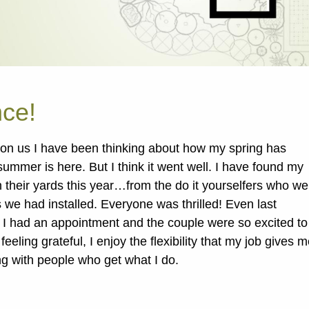
nce!
on us I have been thinking about how my spring has
e summer is here. But I think it went well. I have found my
n their yards this year…from the do it yourselfers who we
s we had installed. Everyone was thrilled! Even last
 I had an appointment and the couple were so excited to
eeling grateful, I enjoy the flexibility that my job gives m
ng with people who get what I do.