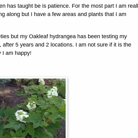
 has taught be is patience. For the most part I am real
g along but I have a few areas and plants that I am
eties but my Oakleaf hydrangea has been testing my
 after 5 years and 2 locations. I am not sure if it is the
y I am happy!