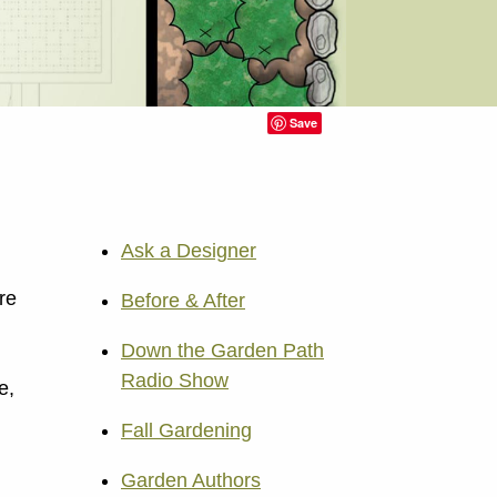
Save
Ask a Designer
re
Before & After
Down the Garden Path
Radio Show
e,
Fall Gardening
Garden Authors