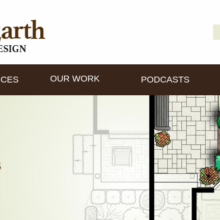
S
D
fo
OUR WORK
ICES
PODCASTS
s