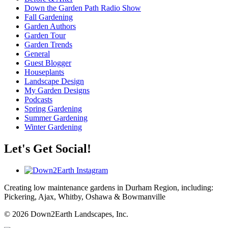
Down the Garden Path Radio Show
Fall Gardening
Garden Authors
Garden Tour
Garden Trends
General
Guest Blogger
Houseplants
Landscape Design
My Garden Designs
Podcasts
Spring Gardening
Summer Gardening
Winter Gardening
Let's Get Social!
Creating low maintenance gardens in Durham Region, including:
Pickering, Ajax, Whitby, Oshawa & Bowmanville
© 2026 Down2Earth Landscapes, Inc.