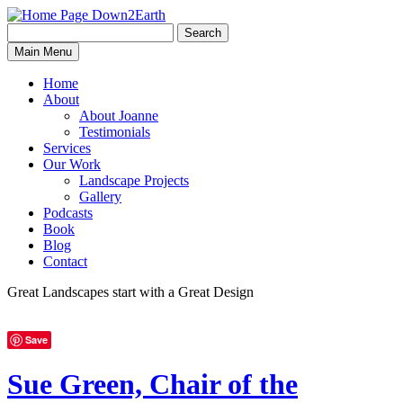
Search
Search
Down2Earth
Main Menu
for:
Home
About
About Joanne
Testimonials
Services
Our Work
Landscape Projects
Gallery
Podcasts
Book
Blog
Contact
Great Landscapes
start with a
Great Design
Save
Sue Green, Chair of the