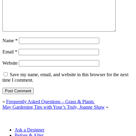
Name
*
Email
*
Website
Save my name, email, and website in this browser for the next
time I comment.
«
Frequently Asked Questions – Grass & Plants
May Gardening Tips with Your’s Truly, Joanne Shaw
»
Ask a Designer
Before & After