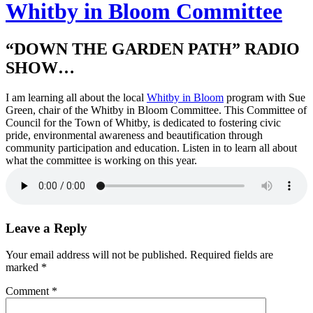
Whitby in Bloom Committee
“DOWN THE GARDEN PATH” RADIO
SHOW…
I am learning all about the local
Whitby in Bloom
program with Sue
Green, chair of the Whitby in Bloom Committee. This Committee of
Council for the Town of Whitby, is dedicated to fostering civic
pride, environmental awareness and beautification through
community participation and education. Listen in to learn all about
what the committee is working on this year.
Leave a Reply
Your email address will not be published.
Required fields are
marked
*
Comment
*