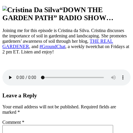
“DOWN THE
GARDEN PATH” RADIO SHOW…
Joining me for this episode is Cristina da Silva. Cristina discusses
the importance of soil in gardening and landscaping. She promotes
gardeners’ awareness of soil through her blog,
THE REAL
GARDENER
, and
#GroundChat
, a weekly tweetchat on Fridays at
2 pm ET. Listen and enjoy!
Leave a Reply
Your email address will not be published.
Required fields are
marked
*
Comment
*