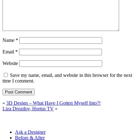
Name
*
Email
*
Website
Save my name, email, and website in this browser for the next
time I comment.
«
3D Design – What Have I Gotten Myself Into?!
Liza Drozdov, Hortus TV
»
Ask a Designer
Before & After