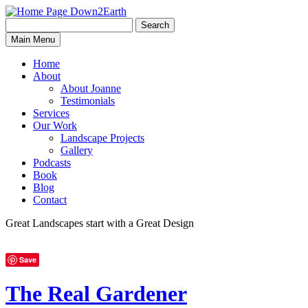
Search
Search
Down2Earth
Main Menu
for:
Home
About
About Joanne
Testimonials
Services
Our Work
Landscape Projects
Gallery
Podcasts
Book
Blog
Contact
Great Landscapes
start with a
Great Design
Save
The Real Gardener