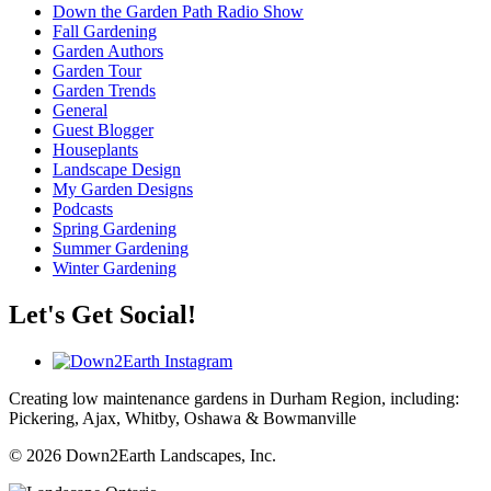
Down the Garden Path Radio Show
Fall Gardening
Garden Authors
Garden Tour
Garden Trends
General
Guest Blogger
Houseplants
Landscape Design
My Garden Designs
Podcasts
Spring Gardening
Summer Gardening
Winter Gardening
Let's Get Social!
Creating low maintenance gardens in Durham Region, including:
Pickering, Ajax, Whitby, Oshawa & Bowmanville
© 2026 Down2Earth Landscapes, Inc.