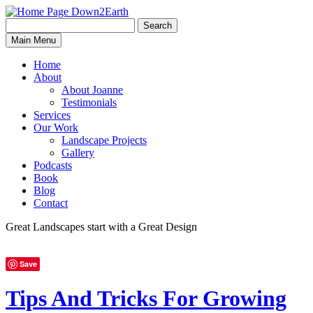
Search
Search
Down2Earth
Main Menu
for:
Home
About
About Joanne
Testimonials
Services
Our Work
Landscape Projects
Gallery
Podcasts
Book
Blog
Contact
Great Landscapes
start with a
Great Design
Save
Tips And Tricks For Growing