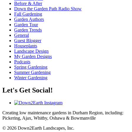
Before & After
Down the Garden Path Radio Show
Fall Gardening
Garden Authors
Garden Tour
Garden Trends
General
Guest Blogger
Houseplants
Landscape Design
My Garden Designs
Podcasts
Spring Gardening
Summer Gardening
Winter Gardening
Let's Get Social!
Creating low maintenance gardens in Durham Region, including:
Pickering, Ajax, Whitby, Oshawa & Bowmanville
© 2026 Down2Earth Landscapes, Inc.