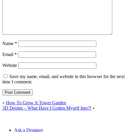
Name
*
Email
*
Website
Save my name, email, and website in this browser for the next
time I comment.
«
How To Grow A Tower Garden
3D Design – What Have I Gotten Myself Into?!
»
Ask a Designer