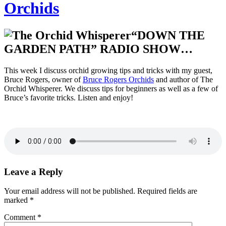
Orchids
“DOWN THE
GARDEN PATH” RADIO SHOW…
This week I discuss orchid growing tips and tricks with my guest,
Bruce Rogers, owner of
Bruce Rogers Orchids
and author of The
Orchid Whisperer. We discuss tips for beginners as well as a few of
Bruce’s favorite tricks. Listen and enjoy!
Leave a Reply
Your email address will not be published.
Required fields are
marked
*
Comment
*