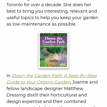
Toronto for over a decade. She does her
best to bring you interesting, relevant and
useful topics to help you keep your garden
as low-maintenance as possible.
In
Down the Garden Path: A Step-By-Step
Guide to Your Ontario Garden
, Joanne and
fellow landscape designer Matthew
Dressing distill their horticultural and
design expertise and their combined