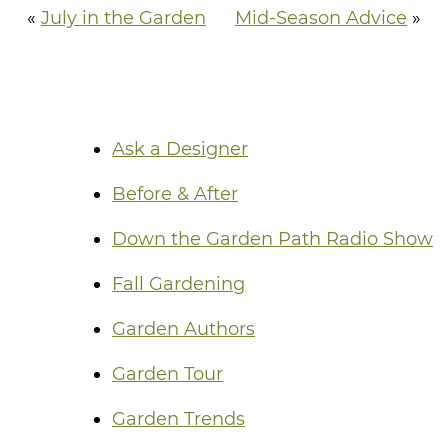
«
July in the Garden
Mid-Season Advice
»
Ask a Designer
Before & After
Down the Garden Path Radio Show
Fall Gardening
Garden Authors
Garden Tour
Garden Trends