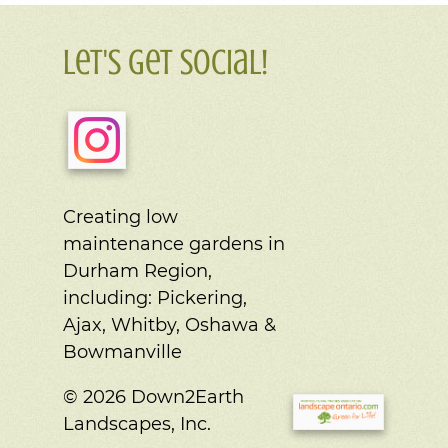
Let's Get Social!
Creating low
maintenance gardens in
Durham Region,
including:
Pickering,
Ajax, Whitby, Oshawa &
Bowmanville
© 2026 Down2Earth
Landscapes, Inc.