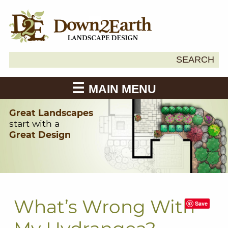
Search
SEARCH
Down2Earth
for:
MAIN MENU
Great Landscapes
start with a
Great Design
What’s Wrong With
Save