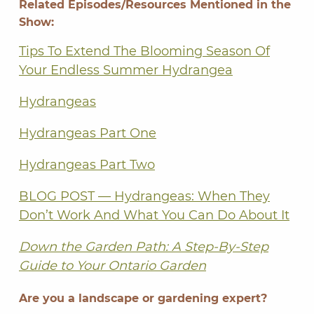
Related Episodes/Resources Mentioned in the
Show:
Tips To Extend The Blooming Season Of
Your Endless Summer Hydrangea
Hydrangeas
Hydrangeas Part One
Hydrangeas Part Two
BLOG POST — Hydrangeas: When They
Don’t Work And What You Can Do About It
Down the Garden Path: A Step-By-Step
Guide to Your Ontario Garden
Are you a landscape or gardening expert?