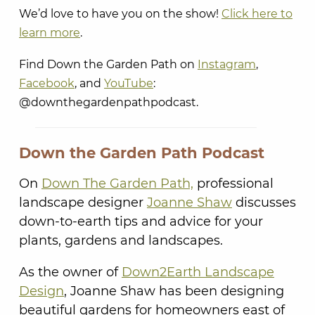
We’d love to have you on the show!
Click here to
learn more
.
Find Down the Garden Path on
Instagram
,
Facebook
, and
YouTube
:
@downthegardenpathpodcast.
Down the Garden Path Podcast
On
Down The Garden Path,
professional
landscape designer
Joanne Shaw
discusses
down-to-earth tips and advice for your
plants, gardens and landscapes.
As the owner of
Down2Earth Landscape
Design
, Joanne Shaw has been designing
beautiful gardens for homeowners east of