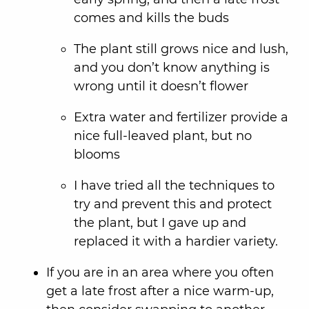
comes and kills the buds
The plant still grows nice and lush,
and you don’t know anything is
wrong until it doesn’t flower
Extra water and fertilizer provide a
nice full-leaved plant, but no
blooms
I have tried all the techniques to
try and prevent this and protect
the plant, but I gave up and
replaced it with a hardier variety.
If you are in an area where you often
get a late frost after a nice warm-up,