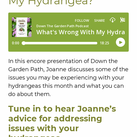
My Hydrangea?
In this encore presentation of Down the
Garden Path, Joanne discusses some of the
issues you may be experiencing with your
hydrangeas this month and what you can
do about them.
Tune in to hear Joanne’s
advice for addressing
issues with your