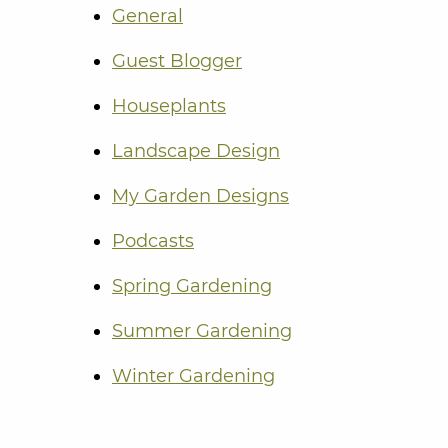
General
Guest Blogger
Houseplants
Landscape Design
My Garden Designs
Podcasts
Spring Gardening
Summer Gardening
Winter Gardening