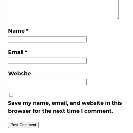
Name
*
Email
*
Website
Save my name, email, and website in this
browser for the next time I comment.