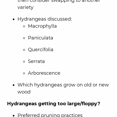
then consider swapping to another
variety
Hydrangeas discussed:
Macrophylla
Paniculata
Quercifolia
Serrata
Arborescence
Which hydrangeas grow on old or new
wood
Hydrangeas getting too large/floppy?
Preferred pruning practices