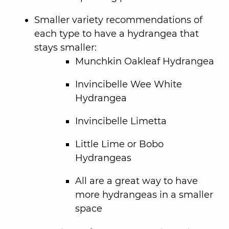
Smaller variety recommendations of
each type to have a hydrangea that
stays smaller:
Munchkin Oakleaf Hydrangea
Invincibelle Wee White
Hydrangea
Invincibelle Limetta
Little Lime or Bobo
Hydrangeas
All are a great way to have
more hydrangeas in a smaller
space