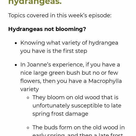
hydrangeas.
Topics covered in this week’s episode:
Hydrangeas not blooming?
Knowing what variety of hydrangea
you have is the first step
In Joanne’s experience, if you have a
nice large green bush but no or few
flowers, then you have a Macrophylla
variety
They bloom on old wood that is
unfortunately susceptible to late
spring frost damage
The buds form on the old wood in
early spring, and then a late frost