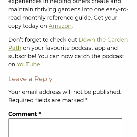
experiences in helping others create and
maintain thriving gardens into one easy-to-
read monthly reference guide. Get your
copy today on
Amazon
.
Don’t forget to check out
Down the Garden
Path
on your favourite podcast app and
subscribe! You can now catch the podcast
on
YouTube.
Leave a Reply
Your email address will not be published.
Required fields are marked
*
Comment
*