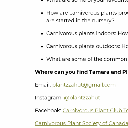
How are carnivorous plants pro
are started in the nursery?
Carnivorous plants indoors: How
Carnivorous plants outdoors: Ho
What are some of the common pe
Where can you find Tamara and Pl
Email:
plantzzahut@gmail.com
Instagram:
@plantzzahut
Facebook:
Carnivorous Plant Club T
Carnivorous Plant Society of Canad