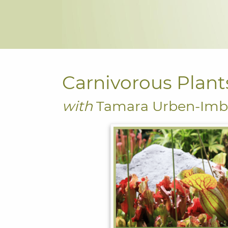
Carnivorous Plant
with
Tamara Urben-Imb