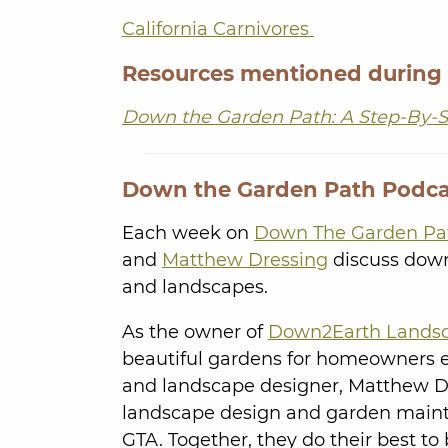
California Carnivores
Resources mentioned during
Down the Garden Path: A Step-By-S
Down the Garden Path Podca
Each week on
Down The Garden Pa
and
Matthew Dressing
discuss down-
and landscapes.
As the owner of
Down2Earth Lands
beautiful gardens for homeowners eas
and landscape designer, Matthew 
landscape design and garden mainte
GTA. Together, they do their best to 