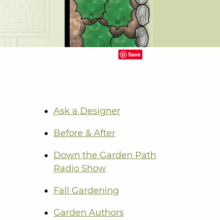
Save
Ask a Designer
Before & After
Down the Garden Path
Radio Show
Fall Gardening
Garden Authors