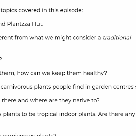
topics covered in this episode:
und Plantzza Hut.
ferent from what we might consider a
traditional
t?
ed them, how can we keep them healthy?
arnivorous plants people find in garden centres
 there and where are they native to?
plants to be tropical indoor plants. Are there any
e carnivorous plants?