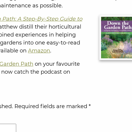
aintenance as possible.
Path: A Step-By-Step Guide to
thew distill their horticultural
bined experiences in helping
 gardens into one easy-to-read
vailable on
Amazon
.
Garden Path
on your favourite
 now catch the podcast on
shed.
Required fields are marked
*