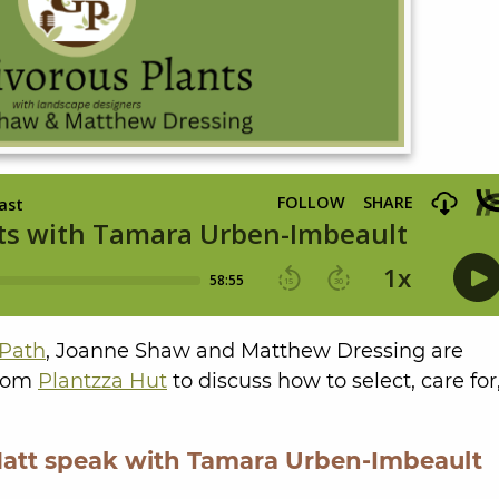
Path
, Joanne Shaw and Matthew Dressing are
from
Plantzza Hut
to discuss how to select, care for
Matt speak with Tamara Urben-Imbeault