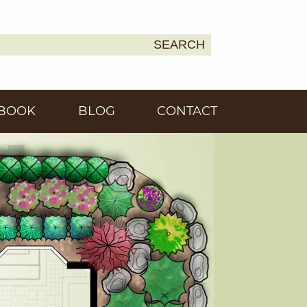
SEARCH
Earth
BOOK
BLOG
CONTACT