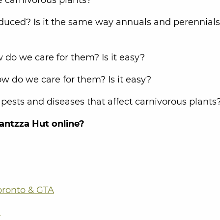
duced? Is it the same way annuals and perennials
 do we care for them? Is it easy?
w do we care for them? Is it easy?
sts and diseases that affect carnivorous plants
antzza Hut online?
oronto & GTA
a