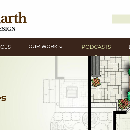
Search
Down2
for:
OUR WORK
ICES
PODCASTS
es