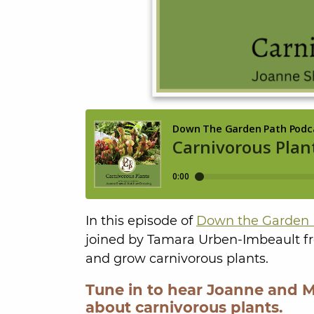
In this episode of
Down the Garden 
joined by Tamara Urben-Imbeault 
and grow carnivorous plants.
Tune in to hear Joanne and 
about carnivorous plants.