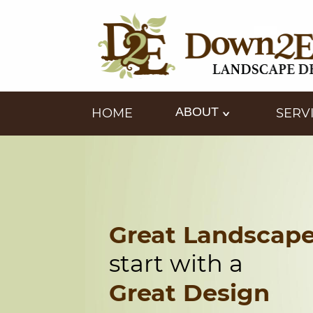
ABOUT
HOME
SERV
Great Landscap
start with a
Great Design