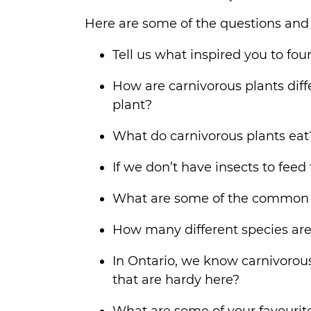
Here are some of the questions and 
Tell us what inspired you to fo
How are carnivorous plants dif
plant?
What do carnivorous plants ea
If we don’t have insects to fe
What are some of the common c
How many different species are
In Ontario, we know carnivorous 
that are hardy here?
What are some of your favourit