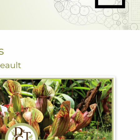
s
eault