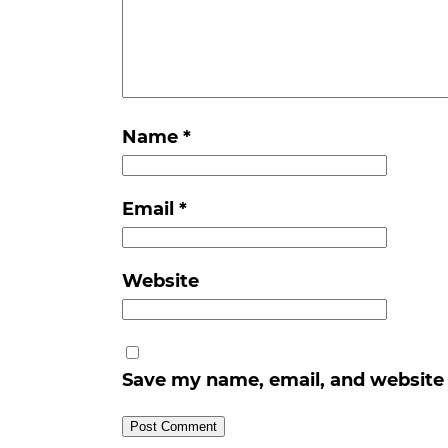
Name
*
Email
*
Website
Save my name, email, and website 