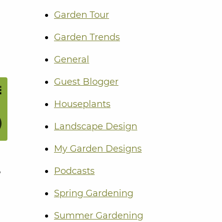
Garden Tour
Garden Trends
General
Guest Blogger
Houseplants
Landscape Design
My Garden Designs
,
Podcasts
Spring Gardening
Summer Gardening