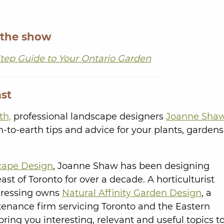
 the show
tep Guide to Your Ontario Garden
st
th,
professional landscape designers
Joanne Sha
to-earth tips and advice for your plants, gardens
cape Design
, Joanne Shaw has been designing
t of Toronto for over a decade. A horticulturist
Dressing owns
Natural Affinity Garden Design
, a
nance firm servicing Toronto and the Eastern
bring you interesting, relevant and useful topics t