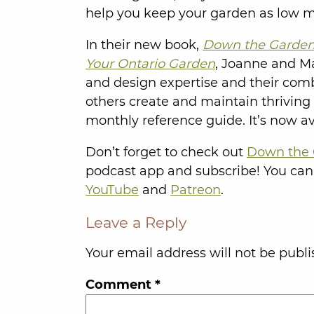
help you keep your garden as low m
In their new book,
Down the Garden 
Your Ontario Garden
, Joanne and Mat
and design expertise and their com
others create and maintain thriving
monthly reference guide. It’s now a
Don’t forget to check out
Down the 
podcast app and subscribe! You can
YouTube
and
Patreon
.
Leave a Reply
Your email address will not be publi
Comment
*