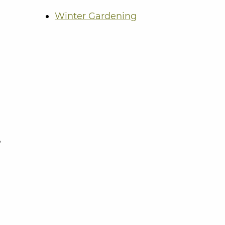
Winter Gardening
?