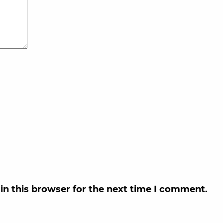
in this browser for the next time I comment.